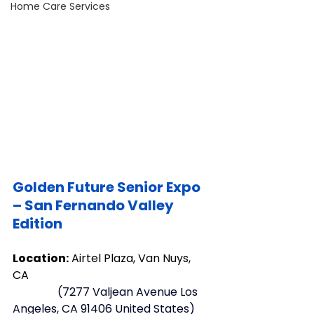
Home Care Services
Golden Future Senior Expo 
– San Fernando Valley 
Edition
Location:
 Airtel Plaza, Van Nuys, 
CA 
  (
7277 Valjean Avenue Los 
Angeles, CA 91406 United States
)