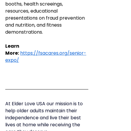
booths, health screeings, 
resources, educational 
presentations on fraud prevention 
and nutrition, and fitness 
demonstrations.
Learn 
More:
https://fsacares.org/senior-
expo/
At Elder Love USA our mission is to 
help older adults maintain their 
independence and live their best 
lives at home while receiving the 