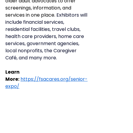
older adult advocates to offer 
screenings, information, and 
services in one place. 
Exhibitors will 
include financial services, 
residential facilities, travel clubs, 
health care providers, home care 
services, government agencies, 
local nonprofits, the Caregiver 
Café, and many more.
Learn 
More:
https://fsacares.org/senior-
expo/