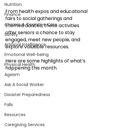
Nutrition
From health expos and educational 
Finance
fairs to social gatherings and 
Chronic & Cognitive Care
themed dances, these activities 
offer seniors a chance to stay 
Safety
engaged, meet new people, and 
Artificial Intelligence
explore valuable resources. 
Emotional Well-being
Here are some highlights of what’s 
Physical Health
happening this month.
Ageism
Ask A Social Worker
Disaster Preparedness
Falls
Resources
Caregiving Services