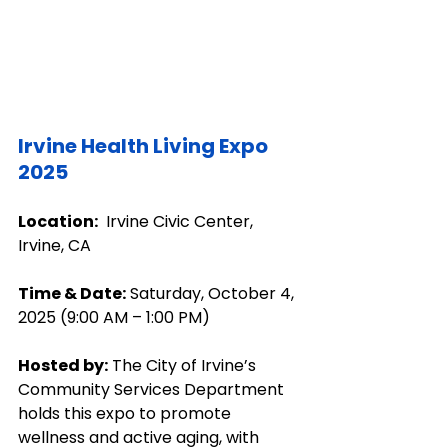
Irvine Health Living Expo 
2025
Location:
  Irvine Civic Center, 
Irvine, CA
Time & Date:
 Saturday, October 4, 
2025 (9:00 AM – 1:00 PM)
Hosted by:
 The City of Irvine’s 
Community Services Department 
holds this expo to promote 
wellness and active aging, with 