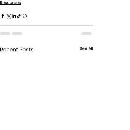
Resources
See All
Recent Posts