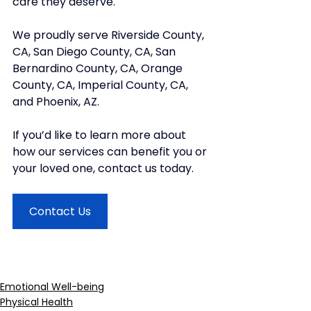
care they deserve. 
We proudly serve Riverside County, 
CA, San Diego County, CA, San 
Bernardino County, CA, Orange 
County, CA, Imperial County, CA, 
and Phoenix, AZ.
If you’d like to learn more about 
how our services can benefit you or 
your loved one, contact us today.
Contact Us
Emotional Well-being
Physical Health