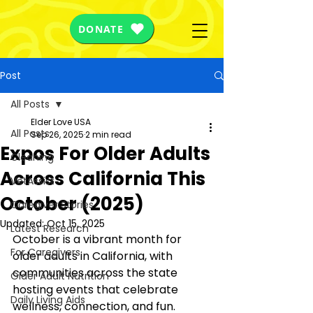
DONATE
Post
All Posts
Elder Love USA
All Posts
Sep 26, 2025
2 min read
Expos For Older Adults
Cleaning
Across California This
VetAssist
October (2025)
Caregiver Stories
Updated:
Oct 15, 2025
Latest Research
October is a vibrant month for 
For Caregivers
older adults in California, with 
communities across the state 
Older Adult Nutrition
hosting events that celebrate 
Daily Living Aids
wellness, connection, and fun. 