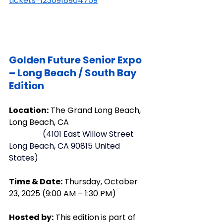
tickets-1230918964759
Golden
 Future Senior Expo 
– Long Beach / South Bay 
Edition
Location:
 The Grand Long Beach, 
Long Beach, CA 
    (
4101 East Willow Street 
Long Beach, CA 90815 United 
States
)
Time & Date:
 Thursday, October 
23, 2025 (9:00 AM – 1:30 PM)
Hosted by:
 This edition is part of 