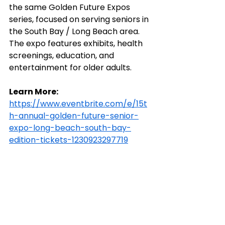
the same Golden Future Expos 
series, focused on serving seniors in 
the South Bay / Long Beach area. 
The expo features exhibits, health 
screenings, education, and 
entertainment for older adults.
Learn More:
https://www.eventbrite.com/e/15t
h-annual-golden-future-senior-
expo-long-beach-south-bay-
edition-tickets-1230923297719