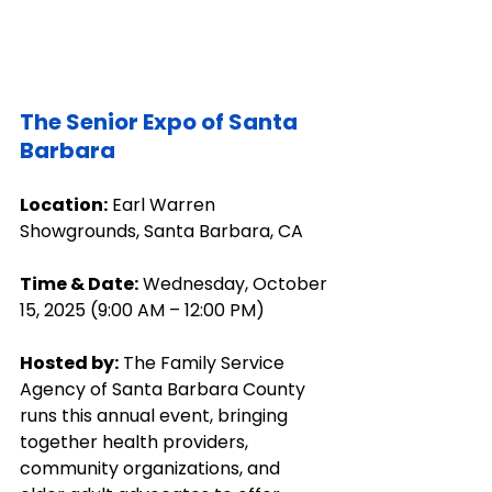
The Senior Expo of Santa 
Barbara
Location:
 Earl Warren 
Showgrounds, Santa Barbara, CA
Time & Date:
 Wednesday, October 
15, 2025 (9:00 AM – 12:00 PM)
Hosted by:
 The Family Service 
Agency of Santa Barbara County 
runs this annual event, bringing 
together health providers, 
community organizations, and 