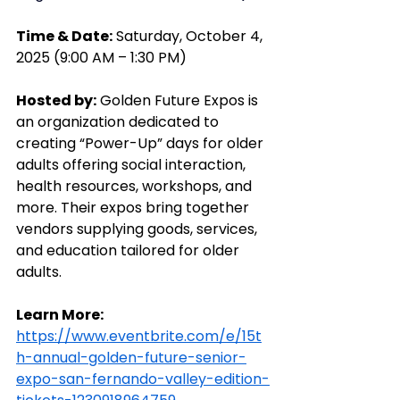
Time & Date:
 Saturday, October 4, 
2025 (9:00 AM – 1:30 PM)
Hosted by:
 Golden Future Expos is 
an organization dedicated to 
creating “Power-Up” days for older 
adults offering social interaction, 
health resources, workshops, and 
more. Their expos bring together 
vendors supplying goods, services, 
and education tailored for older 
adults.
Learn More: 
https://www.eventbrite.com/e/15t
h-annual-golden-future-senior-
expo-san-fernando-valley-edition-