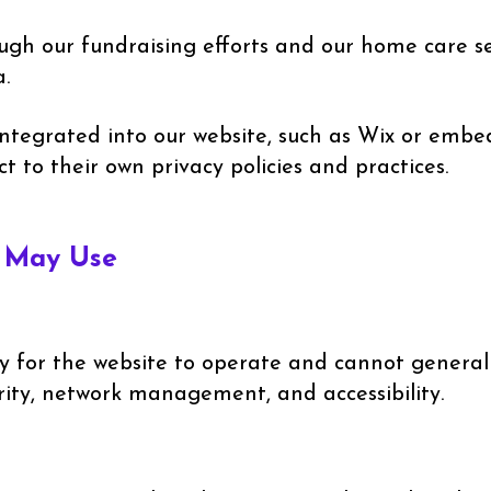
h our fundraising efforts and our home care ser
.
integrated into our website, such as Wix or emb
ct to their own privacy policies and practices.
e May Use
y for the website to operate and cannot generall
urity, network management, and accessibility.