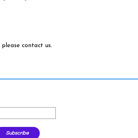
 please contact us.
ter
st name
Subscribe