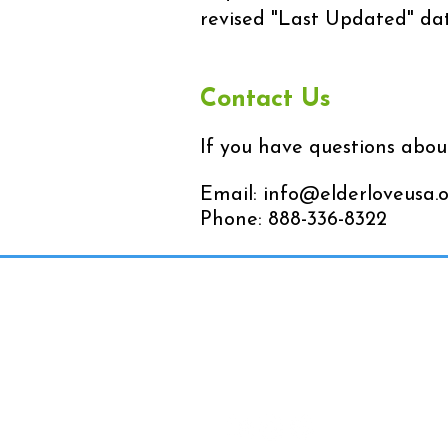
revised "Last Updated" dat
Contact Us
If you have questions about
Email:
info@elderloveusa.
Phone: 888-336-8322
Contact Us
Toll-Free: 888-336-8322
Fax: 760-766-1440
Email:
info@elderloveusa.o