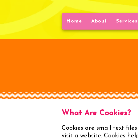
Home
About
Services
What Are Cookies?
Cookies are small text file
visit a website. Cookies he