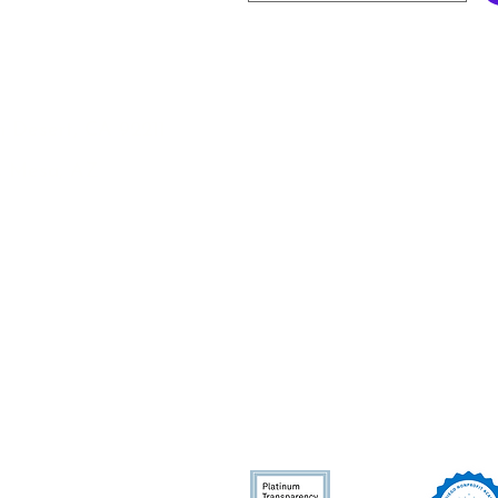
s
Legal
Nonprofit 501(c)(3) Organi
m Desert, CA 92211
CA Home Care Organizatio
, Mesa, AZ
NPI: 1386328300
Employee Rights
Privacy
Policy
erves
Cookie Policy
Bernardino,
ies in
Accessibility Statement
hoenix, Arizona
re ineligible for