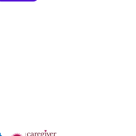
zation: 81-3044392
n License #: 334700206