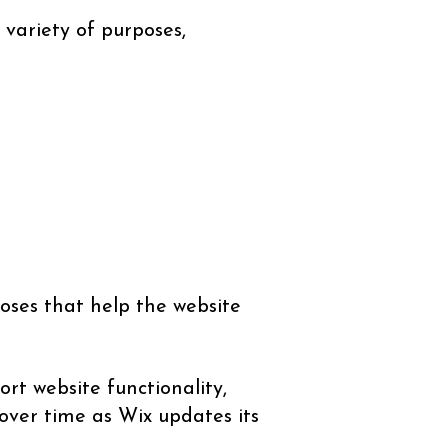
 variety of purposes,
oses that help the website
rt website functionality,
over time as Wix updates its