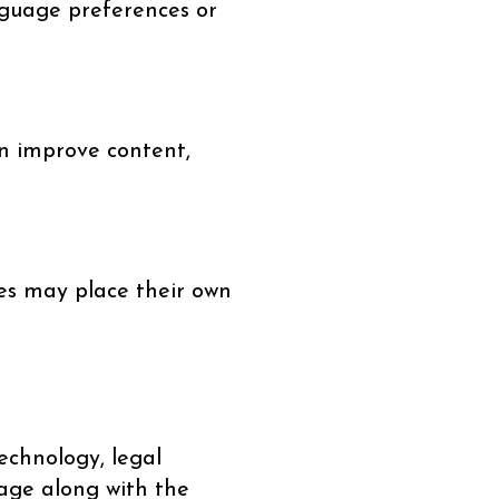
nguage preferences or
an improve content,
ces may place their own
echnology, legal
page along with the