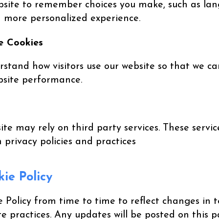
ebsite to remember choices you make, such as la
 a more personalized experience.
e Cookies
rstand how visitors use our website so that we c
bsite performance.
te may rely on third party services. These servi
n privacy policies and practices
ie Policy
Policy from time to time to reflect changes in t
te practices. Any updates will be posted on this 