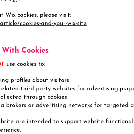
Wix cookies, please visit:
article/cookies-and-your-wix-site
With Cookies
OT
use cookies to:
ng profiles about visitors
related third party websites for advertising purp
collected through cookies
a brokers or advertising networks for targeted a
site are intended to support website functionality
erience.