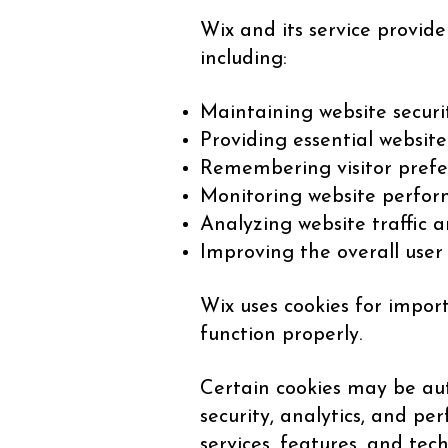
Wix and its service provide
including:
Maintaining website securi
Providing essential website
Remembering visitor prefe
Monitoring website perform
Analyzing website traffic a
Improving the overall user
Wix uses cookies for impor
function properly.
Certain cookies may be aut
security, analytics, and p
services, features, and tec