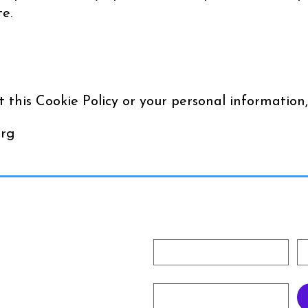
e.
 this Cookie Policy or your personal information,
org
Subscribe To Our Newslet
First name
La
rg
Email
*