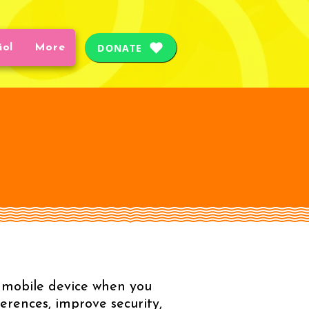
DONATE
ñol
More
or mobile device when you
erences, improve security,