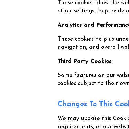
These cookies allow the w
other settings, to provide
Analytics and Performanc
These cookies help us unde
navigation, and overall we
Third Party Cookies
Some features on our websi
cookies subject to their ow
Changes To This Cook
We may update this Cookie 
requirements, or our websi