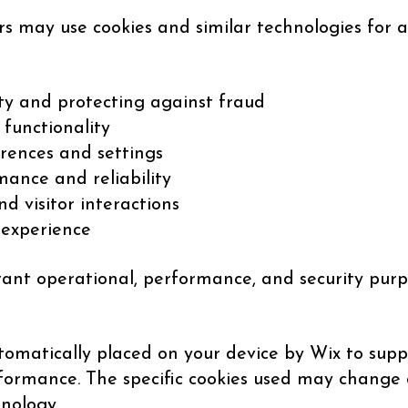
rs may use cookies and similar technologies for a
ty and protecting against fraud
 functionality
rences and settings
ance and reliability
nd visitor interactions
 experience
tant operational, performance, and security purp
omatically placed on your device by Wix to suppo
erformance. The specific cookies used may change 
hnology.