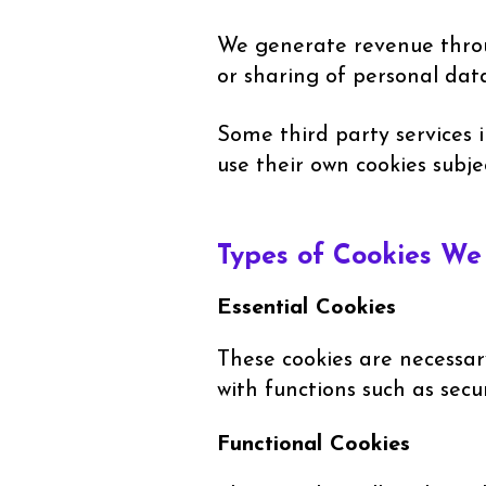
We generate revenue throug
or sharing of personal data
Some third party services 
use their own cookies subje
Types of Cookies W
Essential Cookies
These cookies are necessar
with functions such as sec
Functional Cookies