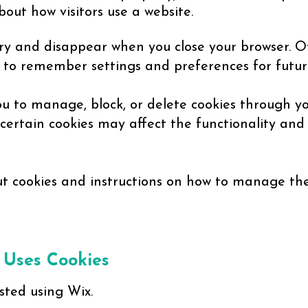
out how visitors use a website.
y and disappear when you close your browser. O
e to remember settings and preferences for future
u to manage, block, or delete cookies through yo
 certain cookies may affect the functionality an
 cookies and instructions on how to manage them
 Uses Cookies
sted using Wix.