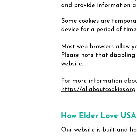
and provide information ab
Some cookies are temporar
device for a period of tim
Most web browsers allow yo
Please note that disabling
website.
For more information about
https://allaboutcookies.org
How Elder Love USA
Our website is built and ho