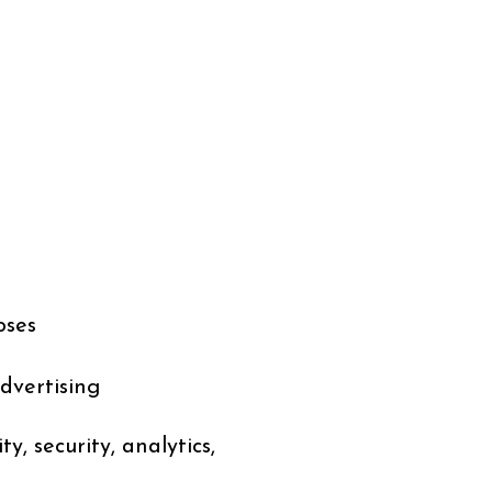
oses
dvertising
, security, analytics,