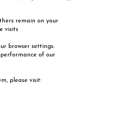
thers remain on your
 visits
ur browser settings.
d performance of our
, please visit: