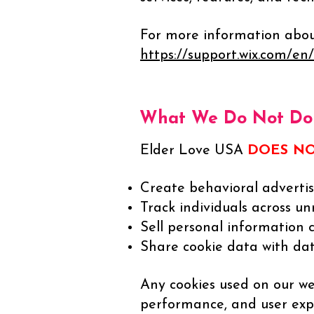
For more information about 
https://support.wix.com/en/
What We Do Not Do 
Elder Love USA
DOES N
Create behavioral advertisi
Track individuals across un
Sell personal information 
Share cookie data with dat
Any cookies used on our web
performance, and user exp