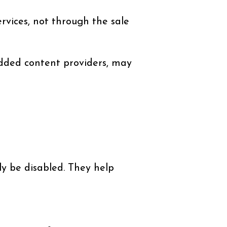
vices, not through the sale
edded content providers, may
y be disabled. They help