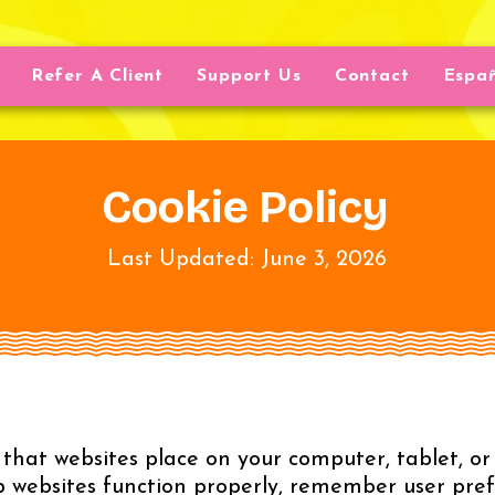
Refer A Client
Support Us
Contact
Espa
Cookie Policy
Last Updated: June 3, 2026
s that websites place on your computer, tablet, 
lp websites function properly, remember user pref