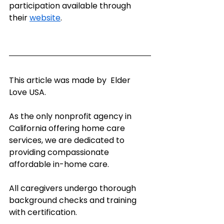
participation available through 
their 
website
.
This article was made by  Elder 
Love USA.
As the only nonprofit agency in 
California offering home care 
services, we are dedicated to 
providing compassionate 
affordable in-home care.   
All caregivers undergo thorough 
background checks and training 
with certification.   