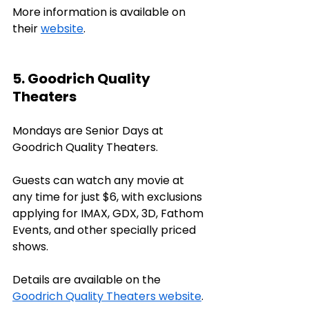
More information is available on 
their 
website
.
5. Goodrich Quality 
Theaters
Mondays are Senior Days at 
Goodrich Quality Theaters. 
Guests can watch any movie at 
any time for just $6, with exclusions 
applying for IMAX, GDX, 3D, Fathom 
Events, and other specially priced 
shows. 
Details are available on the 
Goodrich Quality Theaters website
.