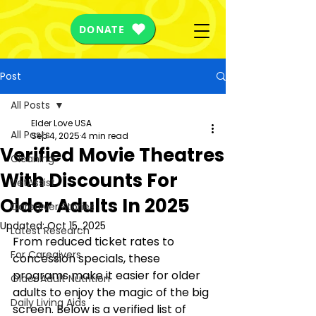
DONATE
Post
All Posts
Elder Love USA
All Posts
Sep 4, 2025
4 min read
Verified Movie Theatres
Cleaning
With Discounts For
VetAssist
Older Adults In 2025
Caregiver Stories
Updated:
Oct 15, 2025
Latest Research
From reduced ticket rates to 
For Caregivers
concession specials, these 
programs make it easier for older 
Older Adult Nutrition
adults to enjoy the magic of the big 
Daily Living Aids
screen. Below is a verified list of 