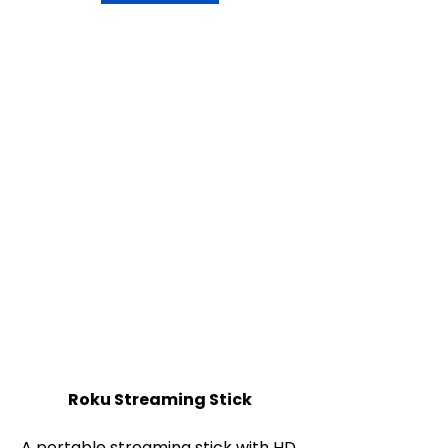
Roku Streaming Stick
A portable streaming stick with HD 