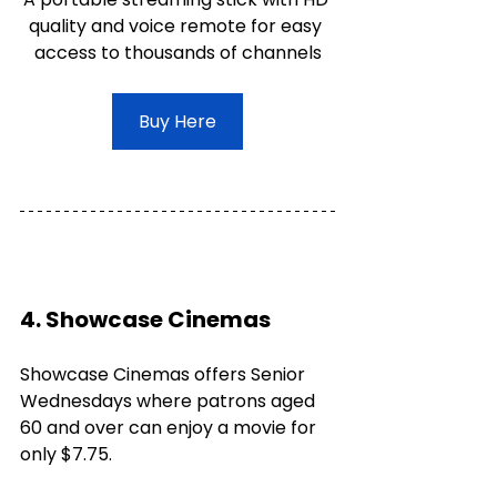
quality and voice remote for easy 
access to thousands of channels
Buy Here
4. Showcase Cinemas
Showcase Cinemas offers Senior 
Wednesdays where patrons aged 
60 and over can enjoy a movie for 
only $7.75. 