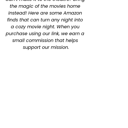
the magic of the movies home 
instead! Here are some Amazon 
finds that can turn any night into 
a cozy movie night. When you 
purchase using our link, we earn a 
small commission that helps 
support our mission.