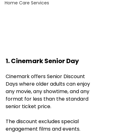
Home Care Services
1. Cinemark Senior Day
Cinemark offers Senior Discount 
Days where older adults can enjoy 
any movie, any showtime, and any 
format for less than the standard 
senior ticket price. 
The discount excludes special 
engagement films and events. 