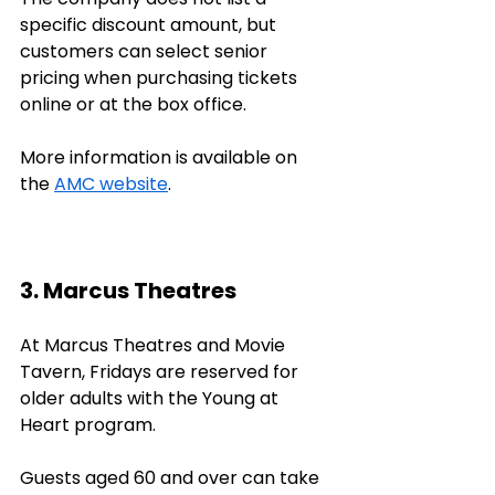
specific discount amount, but 
customers can select senior 
pricing when purchasing tickets 
online or at the box office. 
More information is available on 
the 
AMC website
.
3. Marcus Theatres
At Marcus Theatres and Movie 
Tavern, Fridays are reserved for 
older adults with the Young at 
Heart program. 
Guests aged 60 and over can take 