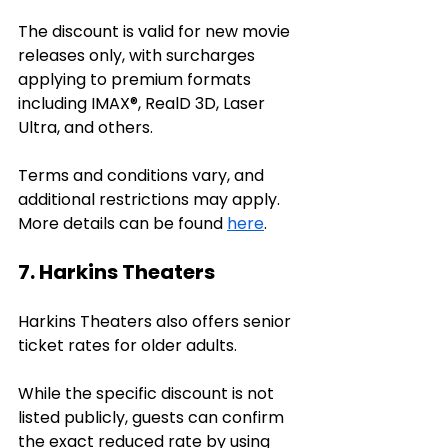
The discount is valid for new movie 
releases only, with surcharges 
applying to premium formats 
including IMAX®, RealD 3D, Laser 
Ultra, and others. 
Terms and conditions vary, and 
additional restrictions may apply. 
More details can be found 
here
.
7. Harkins Theaters
Harkins Theaters also offers senior 
ticket rates for older adults. 
While the specific discount is not 
listed publicly, guests can confirm 
the exact reduced rate by using 