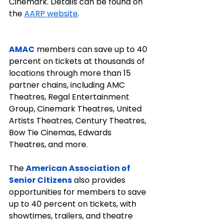
Cinemark. Details can be found on 
the 
AARP website
.
AMAC
 members can save up to 40 
percent on tickets at thousands of 
locations through more than 15 
partner chains, including AMC 
Theatres, Regal Entertainment 
Group, Cinemark Theatres, United 
Artists Theatres, Century Theatres, 
Bow Tie Cinemas, Edwards 
Theatres, and more.
The 
American Association of 
Senior Citizens
 also provides 
opportunities for members to save 
up to 40 percent on tickets, with 
showtimes, trailers, and theatre 