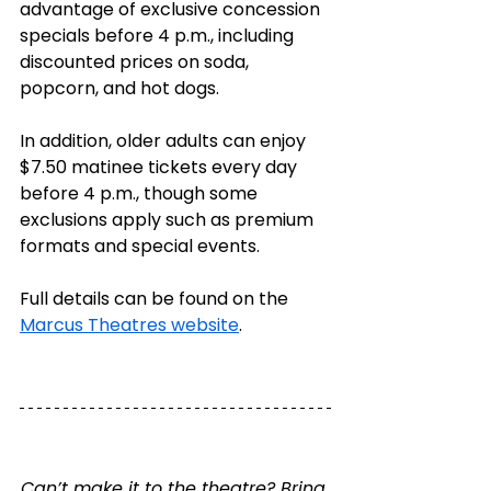
advantage of exclusive concession 
specials before 4 p.m., including 
discounted prices on soda, 
popcorn, and hot dogs. 
In addition, older adults can enjoy 
$7.50 matinee tickets every day 
before 4 p.m., though some 
exclusions apply such as premium 
formats and special events. 
Full details can be found on the 
Marcus Theatres website
.
Can’t make it to the theatre? Bring 