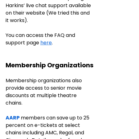
Harkins’ live chat support available 
on their website (We tried this and 
it works). 
You can access the FAQ and 
support page 
here
.
Membership Organizations
Membership organizations also 
provide access to senior movie 
discounts at multiple theatre 
chains.
AARP
 members can save up to 25 
percent on e-tickets at select 
chains including AMC, Regal, and 