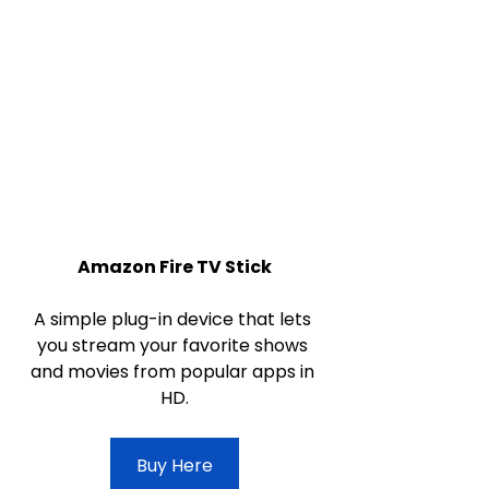
Amazon Fire TV Stick
A simple plug-in device that lets 
you stream your favorite shows 
and movies from popular apps in 
HD.
Buy Here