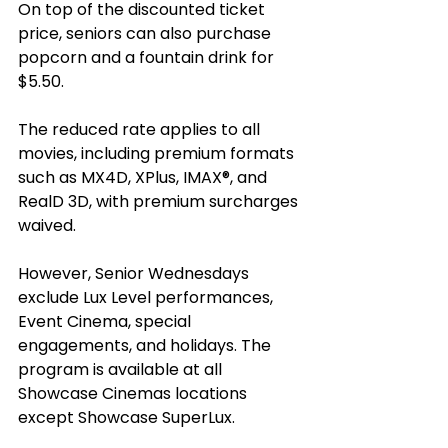
On top of the discounted ticket 
price, seniors can also purchase 
popcorn and a fountain drink for 
$5.50. 
The reduced rate applies to all 
movies, including premium formats 
such as MX4D, XPlus, IMAX®, and 
RealD 3D, with premium surcharges 
waived. 
However, Senior Wednesdays 
exclude Lux Level performances, 
Event Cinema, special 
engagements, and holidays. The 
program is available at all 
Showcase Cinemas locations 
except Showcase SuperLux. 