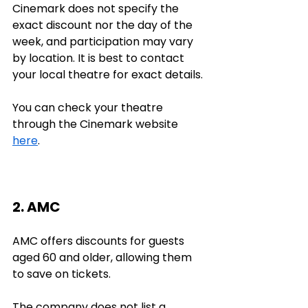
Cinemark does not specify the 
exact discount nor the day of the 
week, and participation may vary 
by location. It is best to contact 
your local theatre for exact details. 
You can check your theatre 
through the Cinemark website 
here
.
2. AMC
AMC offers discounts for guests 
aged 60 and older, allowing them 
to save on tickets.
The company does not list a 