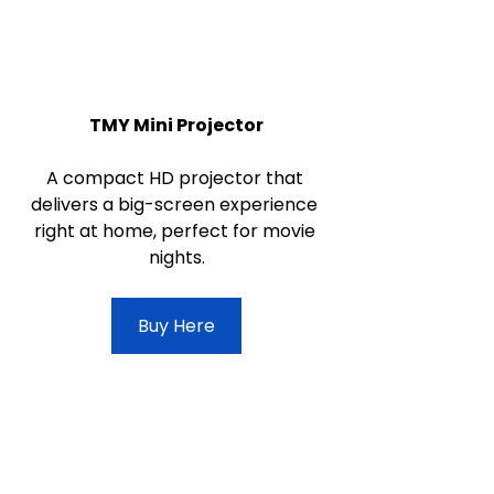
TMY Mini Projector
A compact HD projector that 
delivers a big-screen experience 
right at home, perfect for movie 
nights.
Buy Here