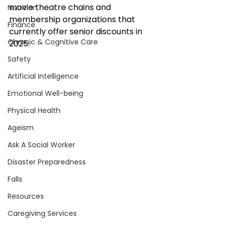
movie theatre chains and 
Nutrition
membership organizations that 
Finance
currently offer senior discounts in 
Chronic & Cognitive Care
2025.
Safety
Artificial Intelligence
Emotional Well-being
Physical Health
Ageism
Ask A Social Worker
Disaster Preparedness
Falls
Resources
Caregiving Services