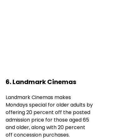
6. Landmark Cinemas
Landmark Cinemas makes 
Mondays special for older adults by 
offering 20 percent off the posted 
admission price for those aged 65 
and older, along with 20 percent 
off concession purchases. 