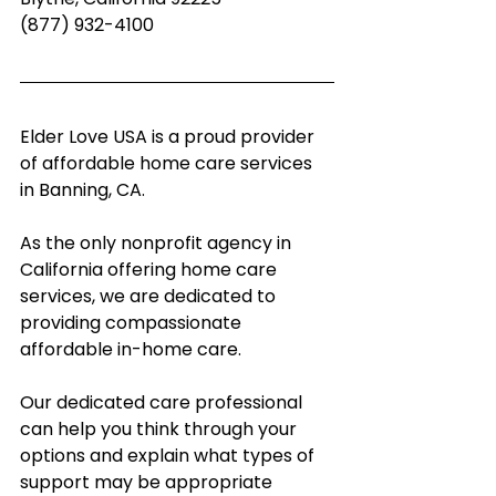
(877) 932-4100
Elder Love USA is a proud provider 
of affordable home care services 
in Banning, CA.
As the only nonprofit agency in 
California offering home care 
services, we are dedicated to 
providing compassionate 
affordable in-home care.  
Our dedicated care professional 
can help you think through your 
options and explain what types of 
support may be appropriate 