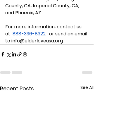
County, CA, Imperial County, CA, 
and Phoenix, AZ. 
For more information, contact us 
at  
888-336-8322
   or send an email 
to 
info@elderloveusa.org
See All
Recent Posts