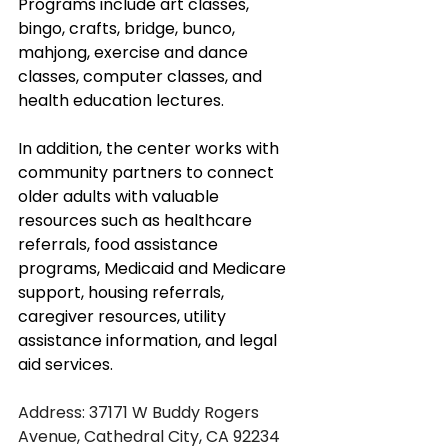
Programs include art classes, 
bingo, crafts, bridge, bunco, 
mahjong, exercise and dance 
classes, computer classes, and 
health education lectures. 
In addition, the center works with 
community partners to connect 
older adults with valuable 
resources such as healthcare 
referrals, food assistance 
programs, Medicaid and Medicare 
support, housing referrals, 
caregiver resources, utility 
assistance information, and legal 
aid services. 
Address: 37171 W Buddy Rogers 
Avenue, Cathedral City, CA 92234