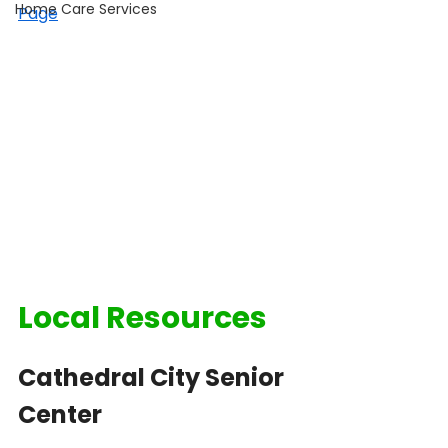
Home Care Services
Page
Local Resources
Cathedral City Senior 
Center