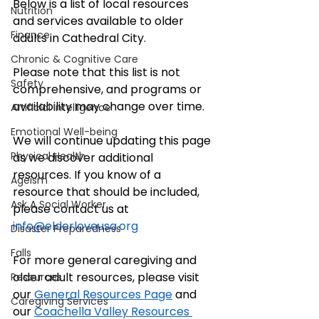
Below is a list of local resources 
Nutrition
and services available to older 
Finance
adults in Cathedral City. 
Chronic & Cognitive Care
Please note that this list is not 
Safety
comprehensive, and programs or 
availability may change over time. 
Artificial Intelligence
Emotional Well-being
We will continue updating this page 
Physical Health
as we discover additional 
resources. If you know of a 
Ageism
resource that should be included, 
Ask A Social Worker
please contact us at 
info@elderloveusa.org
Disaster Preparedness
Falls
For more general caregiving and 
older adult resources, please visit 
Resources
our 
General Resources Page
 and 
Caregiving Services
our 
Coachella Valley Resources 