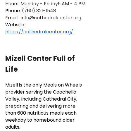
Hours: 
Monday - Friday9 AM - 4 PM
Phone: 
(760) 321-1548
Email: 
info@cathedralcenter.org
Website: 
https://cathedralcenter.org/
Mizell Center Full of 
Life
Mizell is the only Meals on Wheels 
provider serving the Coachella 
Valley, including Cathedral City, 
preparing and delivering more 
than 600 nutritious meals each 
weekday to homebound older 
adults. 