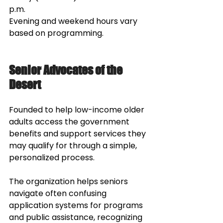
p.m.
Evening and weekend hours vary 
based on programming.
Senior Advocates of the 
Desert
Founded to help low-income older 
adults access the government 
benefits and support services they 
may qualify for through a simple, 
personalized process. 
The organization helps seniors 
navigate often confusing 
application systems for programs 
and public assistance, recognizing 