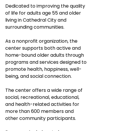
Dedicated to improving the quality 
of life for adults age 55 and older 
living in Cathedral City and 
surrounding communities. 
As a nonprofit organization, the 
center supports both active and 
home-bound older adults through 
programs and services designed to 
promote health, happiness, well-
being, and social connection. 
The center offers a wide range of 
social, recreational, educational, 
and health-related activities for 
more than 600 members and 
other community participants. 