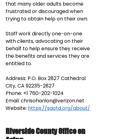
that many older adults become 
frustrated or discouraged when 
trying to obtain help on their own. 
Staff work directly one-on-one 
with clients, advocating on their 
behalf to help ensure they receive 
the benefits and services they are 
entitled to. 
Address: P.O. Box 2827 Cathedral 
City, CA 92235-2827
Phone:
+1 760-202-1024
Email: 
chrisohanlon@verizon.net
Website: 
https://saotd.org/about/
Riverside County Office on 