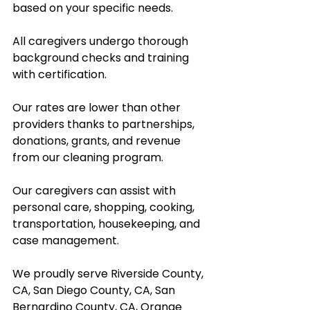
based on your specific needs.
All caregivers undergo thorough 
background checks and training 
with certification.  
Our rates are lower than other 
providers thanks to partnerships, 
donations, grants, and revenue 
from our cleaning program.  
Our caregivers can assist with 
personal care, shopping, cooking, 
transportation, housekeeping, and 
case management.  
We proudly serve Riverside County, 
CA, San Diego County, CA, San 
Bernardino County, CA, Orange 