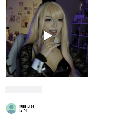
Like
Reply
Ruhi Juise
Jul 06
Get me from here 
https://www.rozyjuise.in