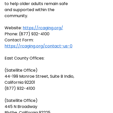
to help older adults remain safe 
and supported within the 
community.
Website: 
https://rcaging.org/
Phone: (877) 932-4100
Contact Form: 
https://rcaging.org/contact-us-0
East County Offices:
(Satellite Office)
44-199 Monroe Street, Suite B Indio, 
California 92201
(877) 932-4100
(Satellite Office)
445 N Broadway
Blythe, California 92225