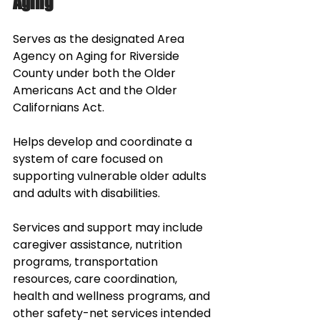
Aging
Serves as the designated Area 
Agency on Aging for Riverside 
County under both the Older 
Americans Act and the Older 
Californians Act. 
Helps develop and coordinate a 
system of care focused on 
supporting vulnerable older adults 
and adults with disabilities. 
Services and support may include 
caregiver assistance, nutrition 
programs, transportation 
resources, care coordination, 
health and wellness programs, and 
other safety-net services intended 