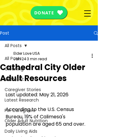
DONATE
Post
All Posts
Elder Love USA
All Posts
Jan 24
3 min read
Cathedral City Older
Cleaning
Adult Resources
VetAssist
Caregiver Stories
Last updated: May 21, 2026
Latest Research
According to the U.S. Census 
For Caregivers
Bureau, 
19%
 of Calimesa's 
Older Adult Nutrition
population are aged 65 and over.
Daily Living Aids