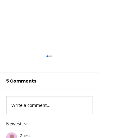
5 Comments
Write a comment...
High Desert
General Reso
Resources For Older
For Older Adu
Adults And
Caregivers
Newest
Caregivers
Guest