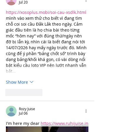
Jul 20
https://xosoplus.mobi/soi-cau-xsdlk.html
mình vào xem thử cho biết vì đang tìm 
chỗ coi soi cầu Đắk Lắk theo ngày. Cảm 
giác đầu tiên là họ chia bài theo từng 
mốc “hôm nay” với đúng thứ/ngày nên 
đỡ bị lẫn kỳ, nhìn cái là biết đang nói tới 
14/07/2026 hay mấy ngày trước đó. Mình 
cũng để ý phần “bảng chốt số” trình bày 
dạng bảng/khối khá gọn, có vài dòng nổi 
bật kiểu cầu loto VIP nên lướt nhanh vẫn 
bắt…
Show More
Like
Reply
Rozy Juise
Jul 06
I'm here my dear 
https://www.ruhijuise.in