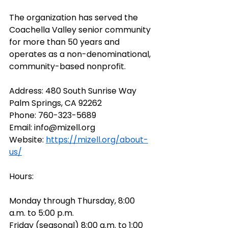
The organization has served the 
Coachella Valley senior community 
for more than 50 years and 
operates as a non-denominational, 
community-based nonprofit. 
Address: 
480 South Sunrise Way 
Palm Springs, CA 92262
Phone:
760-323-5689
Email: 
info@mizell.org
Website: 
https://mizell.org/about-
us/
Hours: 
Monday through Thursday, 8:00 
a.m. to 5:00 p.m. 
Friday (seasonal) 8:00 a.m. to 1:00 