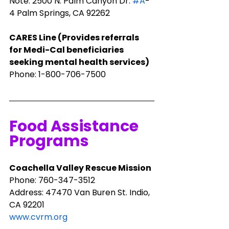
Note: 2500 N. Palm Canyon Dr. 
#A
-
4 Palm Springs, CA 92262
​CARES Line (Provides referrals 
for Medi-Cal beneficiaries 
seeking mental health services)
Phone: 1-800-706-7500
Food Assistance 
Programs
Coachella Valley Rescue Mission
Phone: ​760-347-3512
Address: 47470 Van Buren St. Indio, 
CA 92201
www.cvrm.org