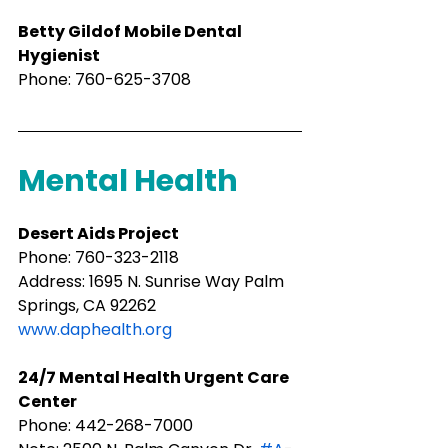
Betty Gildof Mobile Dental 
Hygienist
Phone: 760-625-3708
Mental Health
Desert Aids Project
Phone: ​760-323-2118
Address: 1695 N. Sunrise Way Palm 
Springs, CA 92262
www.daphealth.org
​24/7 Mental Health Urgent Care 
Center
Phone: 442-268-7000