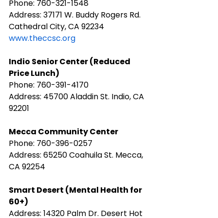
Phone: 760-321-1548
Address: 37171 W. Buddy Rogers Rd. 
Cathedral City, CA 92234
www.theccsc.org
Indio Senior Center (Reduced 
Price Lunch)
Phone: 760-391-4170
Address: 45700 Aladdin St. Indio, CA 
92201
Mecca Community Center
Phone: 760-396-0257
Address: 65250 Coahuila St. Mecca, 
CA 92254
Smart Desert (Mental Health for 
60+)
Address: 14320 Palm Dr. Desert Hot 