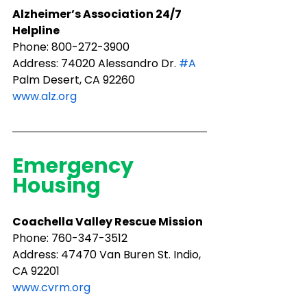
Alzheimer’s Association 24/7 
Helpline
Phone: 800-272-3900
Address: 74020 Alessandro Dr. 
#A
Palm Desert, CA 92260
www.alz.org
Emergency 
Housing
Coachella Valley Rescue Mission
Phone: ​760-347-3512
Address: 47470 Van Buren St. Indio, 
CA 92201
www.cvrm.org