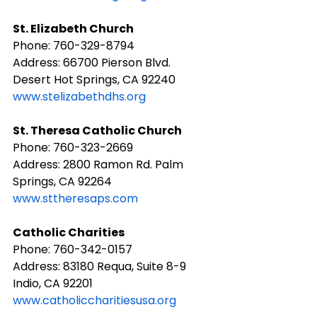
St. Elizabeth Church
Phone: ​760-329-8794
Address: 66700 Pierson Blvd. 
Desert Hot Springs, CA 92240
www.stelizabethdhs.org
St. Theresa Catholic Church
Phone: ​760-323-2669
Address: 2800 Ramon Rd. Palm 
Springs, CA 92264
www.sttheresaps.com
Catholic Charities
Phone: ​760-342-0157
Address: 83180 Requa, Suite 8-9 
Indio, CA 92201
www.catholiccharitiesusa.org