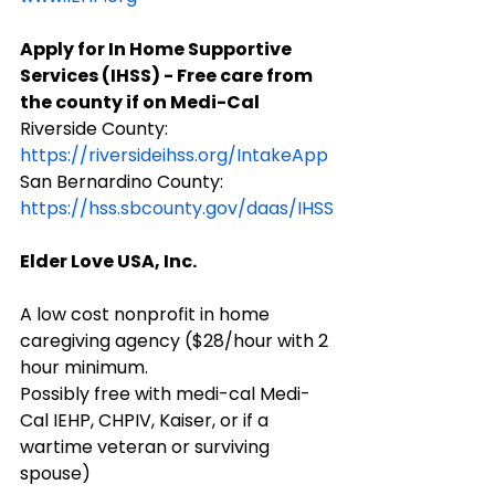
Apply for In Home Supportive 
Services (IHSS) - Free care from 
the county if on Medi-Cal
Riverside County: 
https://riversideihss.org/IntakeApp
​San Bernardino County: 
https://hss.sbcounty.gov/daas/IHSS
Elder Love USA, Inc.
A low cost nonprofit in home 
caregiving agency ($28/hour with 2 
hour minimum.
Possibly free with medi-cal Medi-
Cal IEHP, CHPIV, Kaiser, or if a 
wartime veteran or surviving 
spouse)