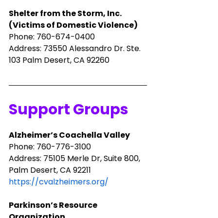
Shelter from the Storm, Inc. 
(Victims of Domestic Violence)
Phone: ​760-674-0400
Address: 73550 Alessandro Dr. Ste. 
103 Palm Desert, CA 92260
Support Groups
Alzheimer’s Coachella Valley
Phone: ​760-776-3100
Address: 75105 Merle Dr, Suite 800, 
Palm Desert, CA 92211​
https://cvalzheimers.org/
Parkinson’s Resource 
Organization