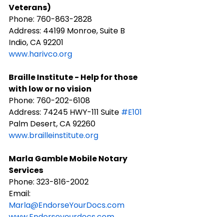
Veterans)
Phone: ​760-863-2828
Address: 44199 Monroe, Suite B 
Indio, CA 92201​
www.harivco.org
Braille Institute - Help for those 
with low or no vision
Phone: 760-202-6108
​Address: 74245 HWY-111 Suite 
#E101
Palm Desert, CA 92260
www.brailleinstitute.org
Marla Gamble Mobile Notary 
Services
Phone: 323-816-2002
Email: 
Marla@EndorseYourDocs.com
www.Endorseyourdocs.com