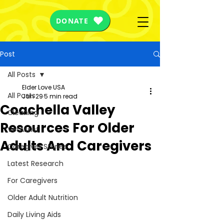
DONATE
Post
All Posts
Elder Love USA
All Posts
Jan 29
5 min read
Coachella Valley
Cleaning
Resources For Older
VetAssist
Adults And Caregivers
Caregiver Stories
Latest Research
For Caregivers
Older Adult Nutrition
Daily Living Aids