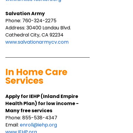
Salvation Army
Phone: 760-324-2275
Address: 30400 Landau Blvd. 
Cathedral City, CA 92234
www.salvationarmycv.com
In Home Care 
Services
Apply for IEHP (Inland Empire 
Health Plan) for low income - 
Many free services
Phone: ​855-538-4347
Email: 
enroll@iehp.org
www.IEHP.org