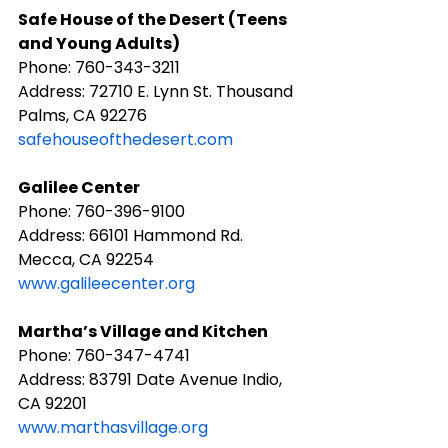
Safe House of the Desert (Teens 
and Young Adults)
Phone: ​760-343-3211
Address: 72710 E. Lynn St. Thousand 
Palms, CA 92276
safehouseofthedesert.com
Galilee Center
Phone: ​760-396-9100
Address: 66101 Hammond Rd. 
Mecca, CA 92254
www.galileecenter.org
Martha’s Village and Kitchen
Phone: ​760-347-4741
Address: 83791 Date Avenue Indio, 
CA 92201
www.marthasvillage.org