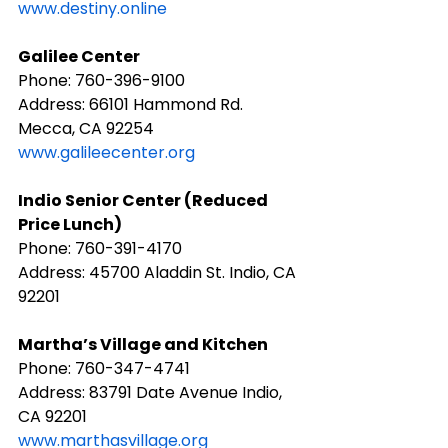
www.destiny.online
Galilee Center
Phone: ​760-396-9100
Address: 66101 Hammond Rd. 
Mecca, CA 92254
www.galileecenter.org
​Indio Senior Center (Reduced 
Price Lunch)
Phone: 760-391-4170
Address: 45700 Aladdin St. Indio, CA 
92201
Martha’s Village and Kitchen
Phone: ​760-347-4741
Address: 83791 Date Avenue Indio, 
CA 92201
www.marthasvillage.org