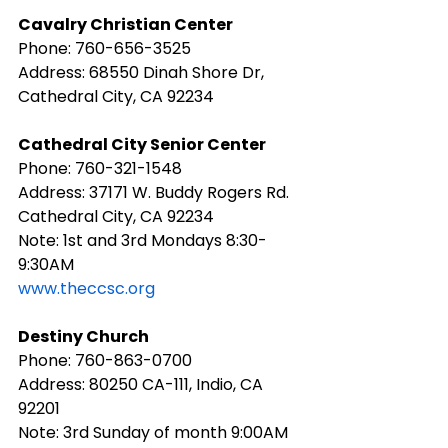
Cavalry Christian Center
Phone: 760-656-3525
Address: 68550 Dinah Shore Dr, 
Cathedral City, CA 92234
Cathedral City Senior Center
Phone: 760-321-1548
Address: 37171 W. Buddy Rogers Rd. 
Cathedral City, CA 92234
Note: 1st and 3rd Mondays 8:30-
9:30AM
www.theccsc.org
Destiny Church
Phone: 760-863-0700
Address: 80250 CA-111, Indio, CA 
92201
Note: 3rd Sunday of month 9:00AM