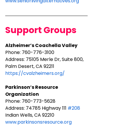
www.seniorlivingalternatives.org
Support Groups
Alzheimer’s Coachella Valley
Phone: ​760-776-3100
Address: 75105 Merle Dr, Suite 800, 
Palm Desert, CA 92211​
https://cvalzheimers.org/
Parkinson’s Resource 
Organization
Phone: 760-773-5628
Address: 74785 Highway 111 
#208
Indian Wells, CA 92210
www.parkinsonsresource.org