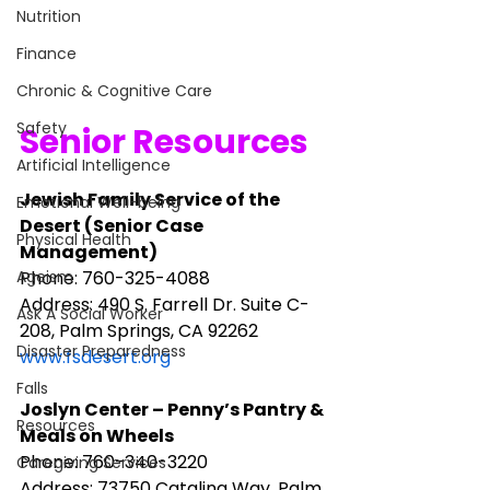
Nutrition
Finance
Chronic & Cognitive Care
Safety
Senior Resources
Artificial Intelligence
Jewish Family Service of the 
Emotional Well-being
Desert (Senior Case 
Physical Health
Management)
Phone: 760-325-4088
Ageism
Address: 490 S. Farrell Dr. Suite C-
Ask A Social Worker
208, Palm Springs, CA 92262
Disaster Preparedness
www.fsdesert.org
Falls
Joslyn Center – Penny’s Pantry & 
Resources
Meals on Wheels
Phone: 760-340-3220
Caregiving Services
Address: 73750 Catalina Way, Palm 