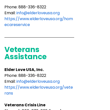
Phone: 888-336-8322
Email: 
info@elderloveusa.org
https://www.elderloveusa.org/hom
ecareservice
Veterans 
Assistance
Elder Love USA, Inc.
Phone: ​888-336-8322
Email: 
info@elderloveusa.org
https://www.elderloveusa.org/vete
rans
Veterans Crisis Line