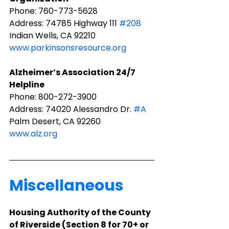
Phone: 760-773-5628
Address: 74785 Highway 111 
#208
Indian Wells, CA 92210
www.parkinsonsresource.org
Alzheimer’s Association 24/7 
Helpline
Phone: 800-272-3900
Address: 74020 Alessandro Dr. 
#A
Palm Desert, CA 92260
www.alz.org
Miscellaneous
​Housing Authority of the County 
of Riverside (Section 8 for 70+ or 