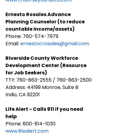
Ernesto Rosales Advance 
Planning Counselor (to reduce 
countable income/assets)
Phone: 760-574-7979
Email: 
ernestocrosales@gmail.com
​Riverside County Workforce 
Development Center (Resource 
for Job Seekers)
TTY: 760-863-2555 / 760-863-2500
Address: 44199 Monroe, Suite B 
Indio, CA 92201
​Life Alert - Calls 911 if you need 
help
Phone: ​800-814-1030
www.lifealert.com