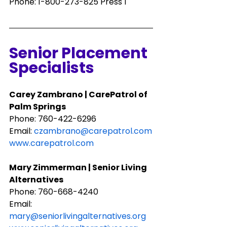
Phone: 1-800-273-825 Press 1
Senior Placement 
Specialists
Carey Zambrano | CarePatrol of 
Palm Springs
Phone: ​760-422-6296
Email: 
czambrano@carepatrol.com
www.carepatrol.com
Mary Zimmerman | Senior Living 
Alternatives
Phone: 760-668-4240
Email: 
mary@seniorlivingalternatives.org