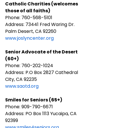
​Catholic Charities (welcomes 
those of all faiths)
Phone: 760-568-5101
Address: 73441 Fred Waring Dr. 
Palm Desert, CA 92260
www.joslyncenter.org
Senior Advocate of the Desert 
(60+)
Phone: 760-202-1024
Address: P.O Box 2827 Cathedral 
City, CA 92235
www.saotd.org
Smiles for Seniors (65+)
Phone: 909-790-6671
Address: PO Box 1113 Yucaipa, CA 
92399
www.smiles4seniors.org