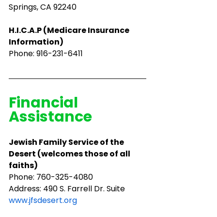
Springs, CA 92240
H.I.C.A.P (Medicare Insurance 
Information)
Phone: 916-231-6411
Financial 
Assistance
Jewish Family Service of the 
Desert (welcomes those of all 
faiths)
Phone: ​760-325-4080
Address: 490 S. Farrell Dr. Suite 
www.jfsdesert.org