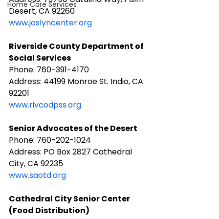
Home Care Services
Desert, CA 92260
www.joslyncenter.org
Riverside County Department of 
Social Services
Phone: 760-391-4170
Address: 44199 Monroe St. Indio, CA 
92201
www.rivcodpss.org
Senior Advocates of the Desert
Phone: 760-202-1024
Address: PO Box 2827 Cathedral 
City, CA 92235
www.saotd.org
Cathedral City Senior Center 
(Food Distribution)