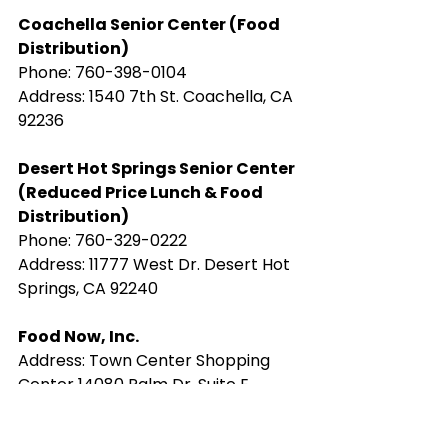
Coachella Senior Center (Food 
Distribution)
Phone: ​760-398-0104
Address: 1540 7th St. Coachella, CA 
92236
​Desert Hot Springs Senior Center 
(Reduced Price Lunch & Food 
Distribution)
Phone: ​760-329-0222
Address: 11777 West Dr. Desert Hot 
Springs, CA 92240
Food Now, Inc.
Address: ​Town Center Shopping 
Center 14080 Palm Dr, Suite E, 
Desert Hot Springs, CA 92240
thefamilyservicesofthedesert.org