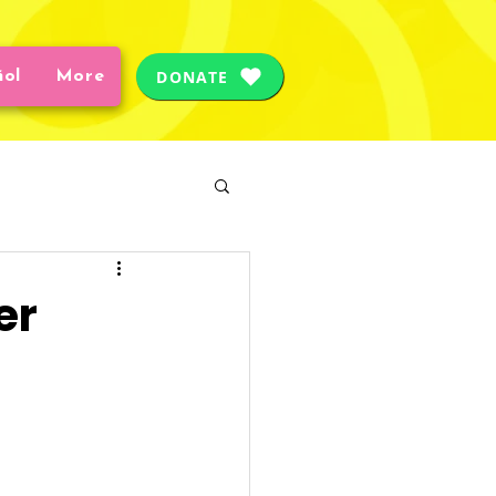
DONATE
ñol
More
Care
Safety
er
ial Worker
ces