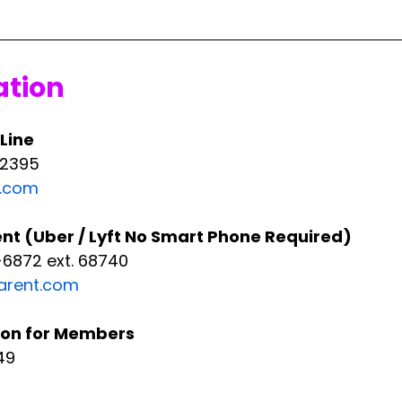
ation
 Line
-2395
t.com
t (Uber / Lyft No Smart Phone Required)
6872 ext. 68740
rent.com
ion for Members
49