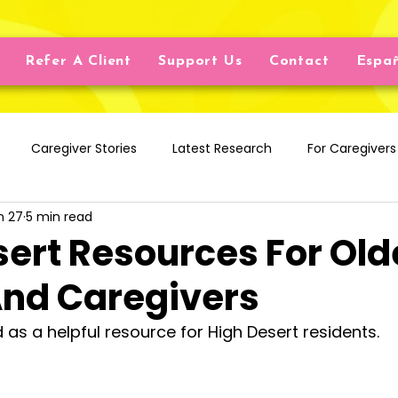
Refer A Client
Support Us
Contact
Espa
Caregiver Stories
Latest Research
For Caregivers
n 27
5 min read
iving Aids
Nutrition
Finance
Chronic & Cognitive 
sert Resources For Old
And Caregivers
nal Well-being
Physical Health
Ageism
Ask A Soc
ed as a helpful resource for High Desert residents.
Resources
Caregiving Services
Home Care Servi