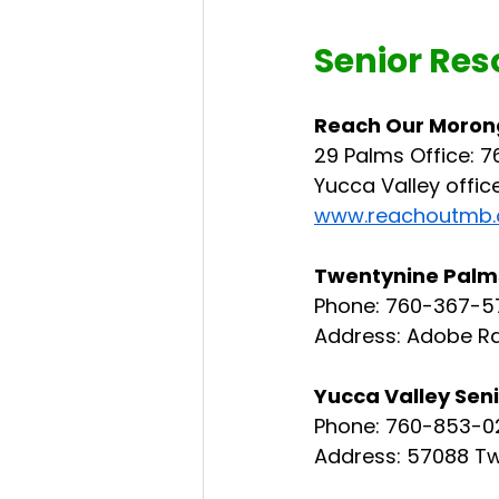
Senior Res
Reach Our Moron
29 Palms Office: 7
Yucca Valley offic
www.reachoutmb.
Twentynine Palms
Phone: 760-367-5
Address: Adobe Rd
Yucca Valley Sen
Phone: 760-853-0
Address: 57088 Tw