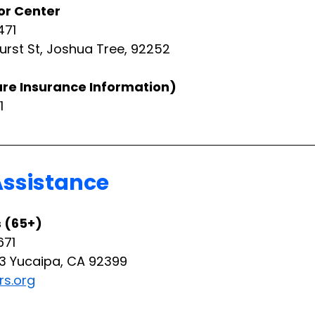
or Center
471
urst St, Joshua Tree, 92252
care Insurance Information)
1
Assistance
s (65+)
671
13 Yucaipa, CA 92399
rs.org