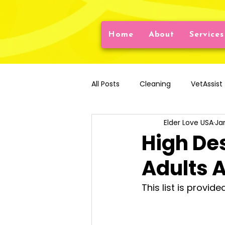
Home
About
Services
All Posts
Cleaning
VetAssist
Elder Love USA
Ja
Older Adult Nutrition
Daily L
High De
Adults 
Artificial Intelligence
Emotio
This list is provid
Disaster Preparedness
Falls