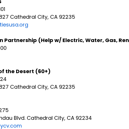
s
01
2827 Cathedral City, CA 92235
tiesusa.org
Partnership (Help w/ Electric, Water, Gas, Re
500
of the Desert (60+)
024
827 Cathedral City, CA 92235 
275
ndau Blvd. Cathedral City, CA 92234
mycv.com