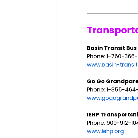
Transport
Basin Transit Bus
Phone: 1-760-366
www.basin-transi
Go Go Grandparen
Phone: 1-855-464-
www.gogograndpa
IEHP Transportat
Phone: 909-912-10
www.iehp.org