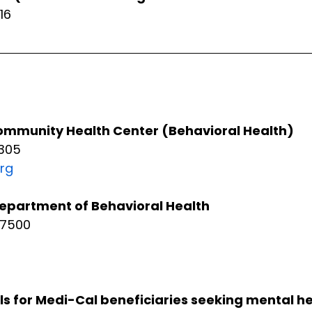
16
mmunity Health Center (Behavioral Health)
305
rg
epartment of Behavioral Health
-7500
ls for Medi-Cal beneficiaries seeking mental he