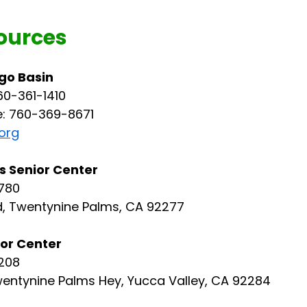
ources
go Basin
60-361-1410
e: 760-369-8671
org
 Senior Center
780
, Twentynine Palms, CA 92277
ior Center
208 
entynine Palms Hey, Yucca Valley, CA 92284