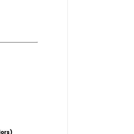
iors)