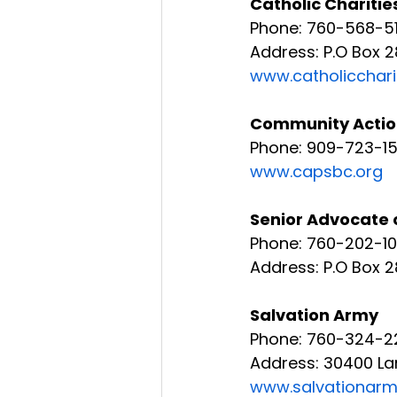
Catholic Charitie
Phone: 760-568-51
Address: P.O Box 
www.catholicchari
Community Action 
Phone: 909-723-1
www.capsbc.org
Senior Advocate 
Phone: 760-202-1
Address: P.O Box 2
Salvation Army
Phone: 760-324-2
Address: 30400 La
www.salvationar