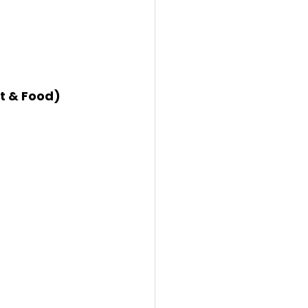
nt & Food)