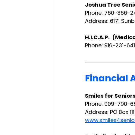
Joshua Tree Seni
Phone: 760-366-2
Address: 6171 Sunb
H.I.C.A.P.  (Medi
Phone: 916-231-641
Financial 
Smiles for Senior
Phone: 909-790-6
Address: PO Box 11
www.smiles4senio