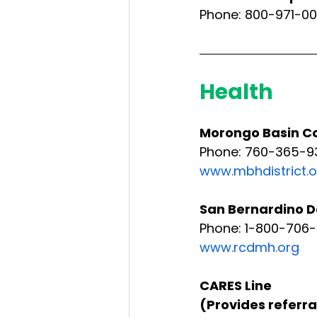
Phone: 800-971-00
Health
Morongo Basin Co
Phone: 760-365-9
www.mbhdistrict.o
San Bernardino D
Phone: 1-800-706
www.rcdmh.org
CARES Line 
(Provides referra