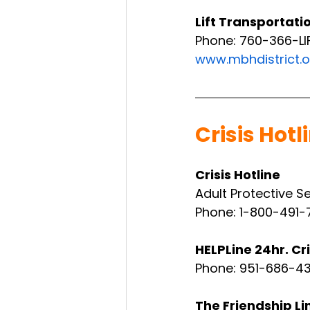
Lift Transportati
Phone: 760-366-LI
www.mbhdistrict.o
Crisis Hotl
Crisis Hotline
Adult Protective S
Phone: 1-800-491-
HELPLine 24hr. Cri
Phone: 951-686-4
The Friendship Li