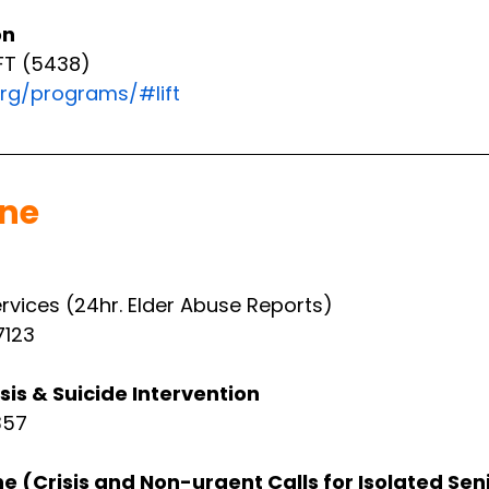
on
FT (5438)
rg/programs/#lift
ine
ervices (24hr. Elder Abuse Reports)
7123
sis & Suicide Intervention
357
ne (Crisis and Non-urgent Calls for Isolated Sen