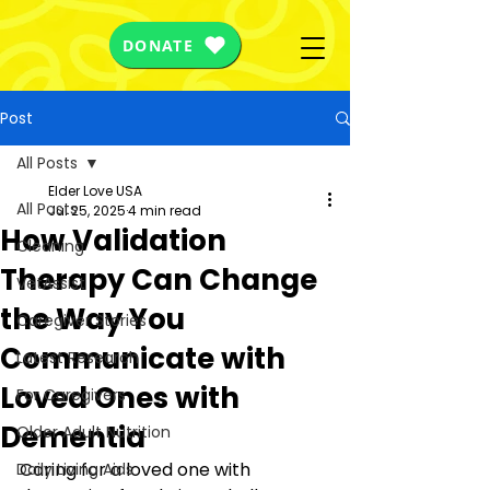
DONATE
Post
All Posts
Elder Love USA
All Posts
Jul 25, 2025
4 min read
How Validation
Cleaning
Therapy Can Change
VetAssist
the Way You
Caregiver Stories
Communicate with
Latest Research
Loved Ones with
For Caregivers
Dementia
Older Adult Nutrition
Caring for a loved one with 
Daily Living Aids