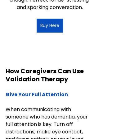
and sparking conversation.
Buy Here
How Caregivers Can Use 
Validation Therapy
Give Your Full Attention
When communicating with 
someone who has dementia, your 
full attention is key. Turn off 
distractions, make eye contact, 