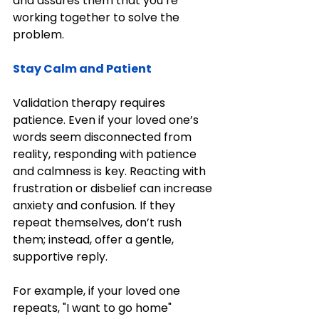
and assures them that you’re 
working together to solve the 
problem.
Stay Calm and Patient
Validation therapy requires 
patience. Even if your loved one’s 
words seem disconnected from 
reality, responding with patience 
and calmness is key. Reacting with 
frustration or disbelief can increase 
anxiety and confusion. If they 
repeat themselves, don’t rush 
them; instead, offer a gentle, 
supportive reply.
For example, if your loved one 
repeats, "I want to go home" 