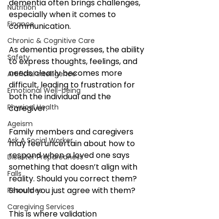
dementia often brings challenges, 
Nutrition
especially when it comes to 
Finance
communication. 
Chronic & Cognitive Care
As dementia progresses, the ability 
Safety
to express thoughts, feelings, and 
needs clearly becomes more 
Artificial Intelligence
difficult, leading to frustration for 
Emotional Well-being
both the individual and the 
Physical Health
caregiver. 
Ageism
Family members and caregivers 
Ask A Social Worker
may feel uncertain about how to 
respond when a loved one says 
Disaster Preparedness
something that doesn’t align with 
Falls
reality. Should you correct them? 
Should you just agree with them?
Resources
Caregiving Services
This is where validation 