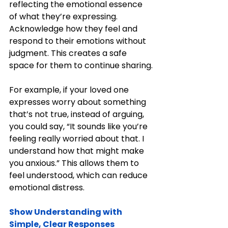
reflecting the emotional essence 
of what they’re expressing. 
Acknowledge how they feel and 
respond to their emotions without 
judgment. This creates a safe 
space for them to continue sharing.
For example, if your loved one 
expresses worry about something 
that’s not true, instead of arguing, 
you could say, “It sounds like you’re 
feeling really worried about that. I 
understand how that might make 
you anxious.” This allows them to 
feel understood, which can reduce 
emotional distress.
Show Understanding with 
Simple, Clear Responses