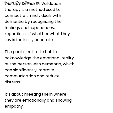
Home Care Services
therapy comes in. Validation 
therapy is a method used to 
connect with individuals with 
dementia by recognizing their 
feelings and experiences, 
regardless of whether what they 
say is factually accurate. 
The goal is not to lie but to 
acknowledge the emotional reality 
of the person with dementia, which 
can significantly improve 
communication and reduce 
distress. 
It’s about meeting them where 
they are emotionally and showing 
empathy.