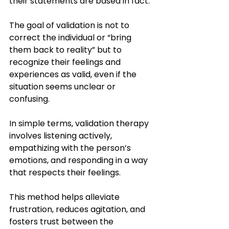
their statements are based in fact. 
The goal of validation is not to 
correct the individual or “bring 
them back to reality” but to 
recognize their feelings and 
experiences as valid, even if the 
situation seems unclear or 
confusing.
In simple terms, validation therapy 
involves listening actively, 
empathizing with the person’s 
emotions, and responding in a way 
that respects their feelings. 
This method helps alleviate 
frustration, reduces agitation, and 
fosters trust between the 