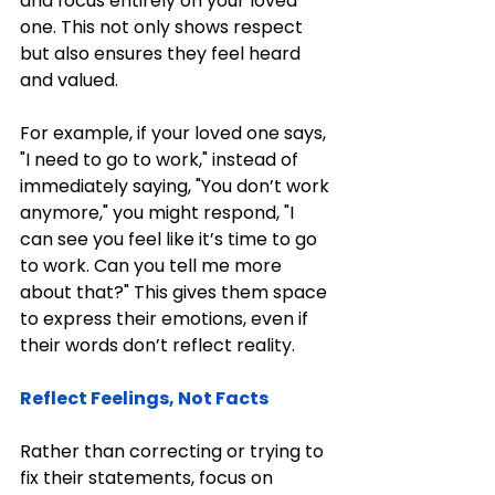
and focus entirely on your loved 
one. This not only shows respect 
but also ensures they feel heard 
and valued.
For example, if your loved one says, 
"I need to go to work," instead of 
immediately saying, "You don’t work 
anymore," you might respond, "I 
can see you feel like it’s time to go 
to work. Can you tell me more 
about that?" This gives them space 
to express their emotions, even if 
their words don’t reflect reality.
Reflect Feelings, Not Facts
Rather than correcting or trying to 
fix their statements, focus on 