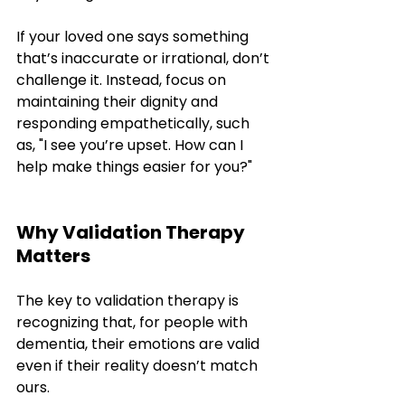
If your loved one says something 
that’s inaccurate or irrational, don’t 
challenge it. Instead, focus on 
maintaining their dignity and 
responding empathetically, such 
as, "I see you’re upset. How can I 
help make things easier for you?"
Why Validation Therapy 
Matters
The key to validation therapy is 
recognizing that, for people with 
dementia, their emotions are valid 
even if their reality doesn’t match 
ours. 