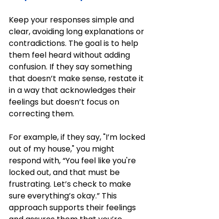
Keep your responses simple and 
clear, avoiding long explanations or 
contradictions. The goal is to help 
them feel heard without adding 
confusion. If they say something 
that doesn’t make sense, restate it 
in a way that acknowledges their 
feelings but doesn’t focus on 
correcting them.
For example, if they say, "I’m locked 
out of my house," you might 
respond with, “You feel like you're 
locked out, and that must be 
frustrating. Let’s check to make 
sure everything’s okay.” This 
approach supports their feelings 