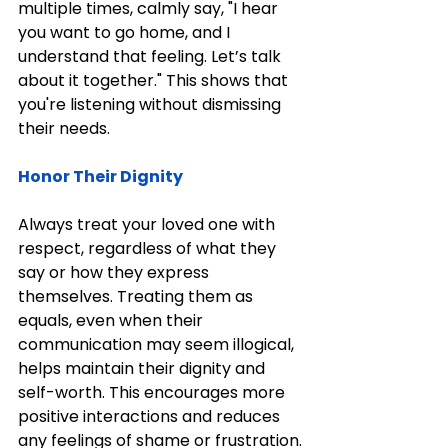
multiple times, calmly say, "I hear 
you want to go home, and I 
understand that feeling. Let’s talk 
about it together." This shows that 
you're listening without dismissing 
their needs.
Honor Their Dignity
Always treat your loved one with 
respect, regardless of what they 
say or how they express 
themselves. Treating them as 
equals, even when their 
communication may seem illogical, 
helps maintain their dignity and 
self-worth. This encourages more 
positive interactions and reduces 
any feelings of shame or frustration.