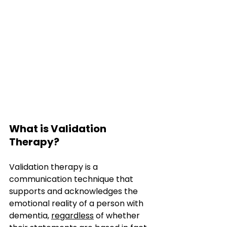
What is Validation 
Therapy?
Validation therapy is a 
communication technique that 
supports and acknowledges the 
emotional reality of a person with 
dementia, 
regardless
 of whether 