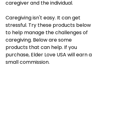
caregiver and the individual.
Caregiving isn't easy. It can get 
stressful. Try these products below 
to help manage the challenges of 
caregiving. Below are some 
products that can help. If you 
purchase, Elder Love USA will earn a 
small commission.