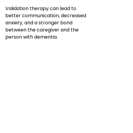
Validation therapy can lead to 
better communication, decreased 
anxiety, and a stronger bond 
between the caregiver and the 
person with dementia.
This article is brought to you by 
Elder Love USA, a leading nonprofit 
provider of home care services in 
Riverside County, CA, San Diego 
County, CA, San Bernardino County, 
CA, Orange County, CA, Imperial 
County, CA, and Phoenix, AZ. 
Our mission is to provide 
compassionate and affordable in-