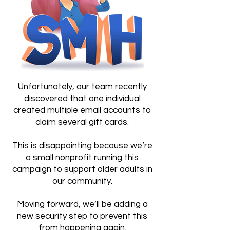
Unfortunately, our team recently
discovered that one individual
created multiple email accounts to
claim several gift cards.
This is disappointing because we’re
a small nonprofit running this
campaign to support older adults in
our community.
Moving forward, we’ll be adding a
new security step to prevent this
from happening again.