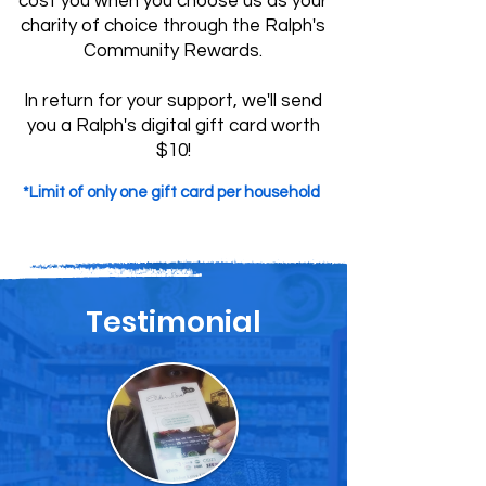
cost you when you choose us as your
charity of choice through the Ralph's
Community Rewards.
In return for your support, we'll send
you a Ralph's digital gift card worth
$10!
*Limit of only one gift card per household
Testimonial