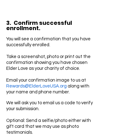
3. Confirm successful
enrollment.
You will see a confirmation that you have
successfully enrolled.
Take a screenshot, photo or print out the
confirmation showing you have chosen
Elder Love as your charity of choice.
Email your confirmation image to us at
Rewards@ElderLoveUSA.org
along with
your name and phone number.
We will ask you to email us a code to verify
your submission.
Optional: Send a selfie/photo either with
gift card that we may use as photo
testimonials.