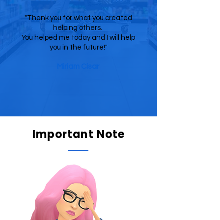
"Thank you for what you created
helping others.
You helped me today and I will help
you in the future!"
Miriam Cisar
Important Note