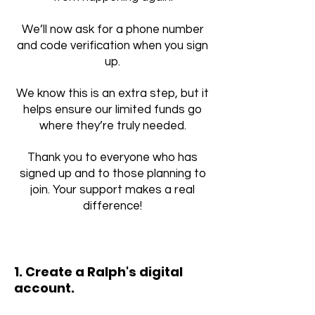
We’ll now ask for a phone number
and code verification when you sign
up.
We know this is an extra step, but it
helps ensure our limited funds go
where they’re truly needed.
Thank you to everyone who has
signed up and to those planning to
join. Your support makes a real
difference!
1. Create a
Ralph's
digital
account.