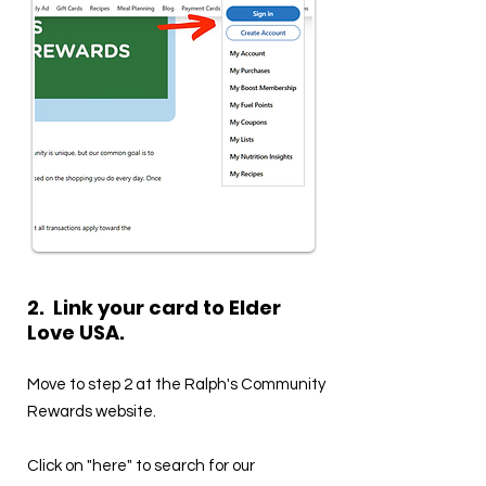
2. Link your card to Elder
Love USA.
Move to step 2 at the Ralph's Community
Rewards website.
Click on "here" to search for our