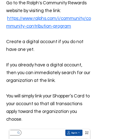
Go to the Ralph's Community Rewards
website by visiting the link:
https://www.ralphs.com/i/community/co
mmunity-contribution-program
Create a digital account if you do not
have one yet.
If you already have a digital account,
then you can immediately search for our
organization at the link.
You will simply link your Shopper’s Card to
your account so that all transactions
apply toward the organization you
choose.