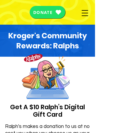
DONATE
Kroger's Community
Rewards: Ralphs
Get A $10 Ralph's Digital
Gift Card
Ralph's makes a donation to us at no