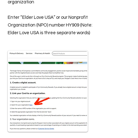
organization
Enter “Elder Love USA” or our Nonprofit
Organization (NPO) number HY909 (Note:
Elder Love USA is three separate words)