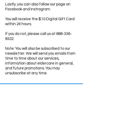
Lastly, you can also follow our
page
on
Facebook and Instragram.
You will receive the $10 Digital Gift Card
within 24 hours.
If you do not, please call us at 888-336-
8322.
Note: You will also be subscribed to our
newsletter. We will send you emails from
time to time about our services,
information about eldercare in general,
and future promotions. You may
unsubscribe at any time.
Contact Us
Toll-Free: 888-336-8322
Fax:
760-766-1440