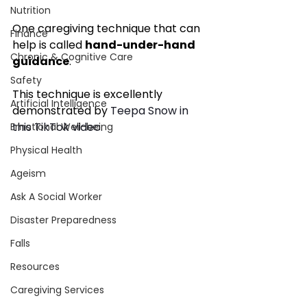
Nutrition
One caregiving technique that can 
Finance
help is called 
hand-under-hand 
Chronic & Cognitive Care
guidance
.
Safety
This technique is excellently 
Artificial Intelligence
demonstrated by 
Teepa Snow in 
this TikTok video.
Emotional Well-being
Physical Health
Ageism
Ask A Social Worker
Disaster Preparedness
Falls
Resources
Caregiving Services