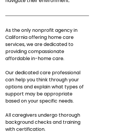
navigate their environment.
As the only nonprofit agency in 
California offering home care 
services, we are dedicated to 
providing compassionate 
affordable in-home care.  
Our dedicated care professional 
can help you think through your 
options and explain what types of 
support may be appropriate 
based on your specific needs.
All caregivers undergo thorough 
background checks and training 
with certification.  