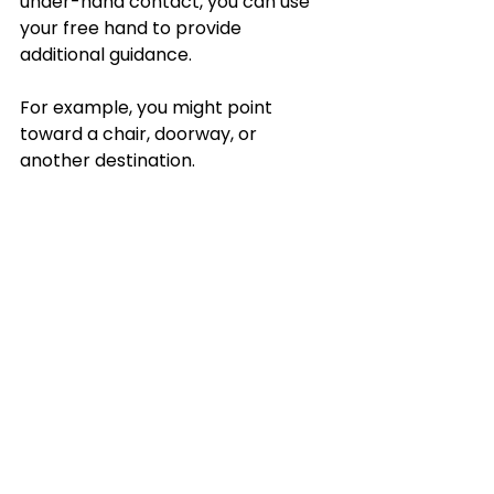
under-hand contact, you can use 
your free hand to provide 
additional guidance. 
For example, you might point 
toward a chair, doorway, or 
another destination. 