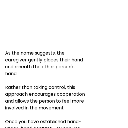
As the name suggests, the 
caregiver gently places their hand 
underneath the other person's 
hand. 
Rather than taking control, this 
approach encourages cooperation 
and allows the person to feel more 
involved in the movement.
Once you have established hand-