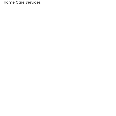
Home Care Services