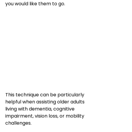
you would like them to go.
This technique can be particularly 
helpful when assisting older adults 
living with dementia, cognitive 
impairment, vision loss, or mobility 
challenges. 