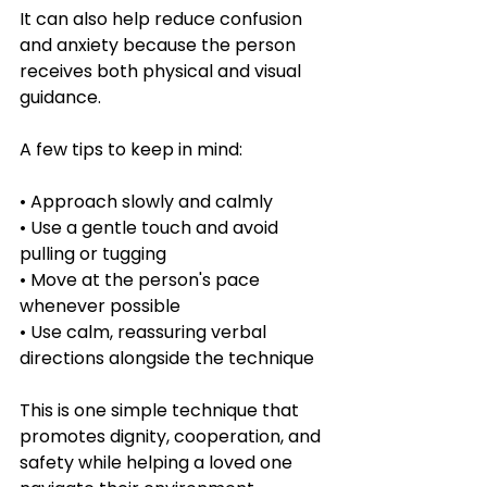
It can also help reduce confusion 
and anxiety because the person 
receives both physical and visual 
guidance.
A few tips to keep in mind:
• Approach slowly and calmly
• Use a gentle touch and avoid 
pulling or tugging
• Move at the person's pace 
whenever possible
• Use calm, reassuring verbal 
directions alongside the technique
This is one simple technique that 
promotes dignity, cooperation, and 
safety while helping a loved one 