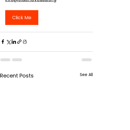
Click Me
See All
Recent Posts