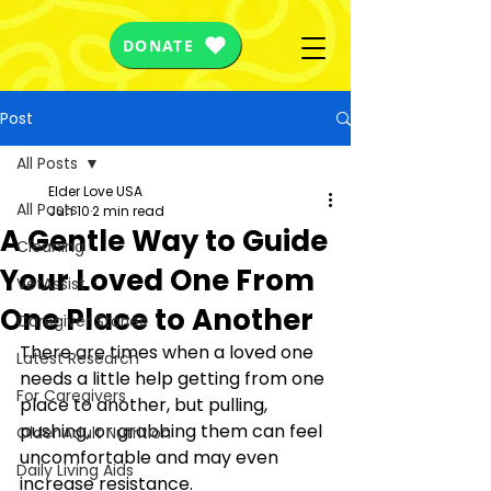
DONATE
Post
All Posts
Elder Love USA
All Posts
Jun 10
2 min read
A Gentle Way to Guide
Cleaning
Your Loved One From
VetAssist
One Place to Another
Caregiver Stories
There are times when a loved one 
Latest Research
needs a little help getting from one 
For Caregivers
place to another, but pulling, 
pushing, or grabbing them can feel 
Older Adult Nutrition
uncomfortable and may even 
Daily Living Aids
increase resistance.