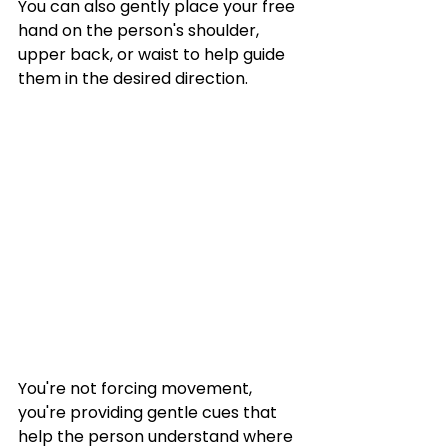
You can also gently place your free 
hand on the person's shoulder, 
upper back, or waist to help guide 
them in the desired direction.
You're not forcing movement, 
you're providing gentle cues that 
help the person understand where 