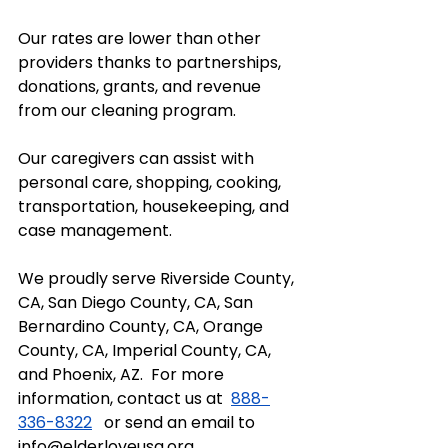
Our rates are lower than other 
providers thanks to partnerships, 
donations, grants, and revenue 
from our cleaning program.  
Our caregivers can assist with 
personal care, shopping, cooking, 
transportation, housekeeping, and 
case management.  
We proudly serve Riverside County, 
CA, San Diego County, CA, San 
Bernardino County, CA, Orange 
County, CA, Imperial County, CA, 
and Phoenix, AZ.  For more 
information, contact us at  
888-
336-8322
   or send an email to 
info@elderloveusa.org