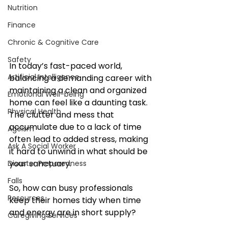
Nutrition
Finance
Chronic & Cognitive Care
Safety
In today’s fast-paced world, 
Artificial Intelligence
balancing a demanding career with 
maintaining a clean and organized 
Emotional Well-being
home can feel like a daunting task. 
Physical Health
The clutter and mess that 
accumulate due to a lack of time 
Ageism
often lead to added stress, making 
Ask A Social Worker
it hard to unwind in what should be 
your sanctuary. 
Disaster Preparedness
Falls
So, how can busy professionals 
Resources
keep their homes tidy when time 
and energy are in short supply?
Caregiving Services