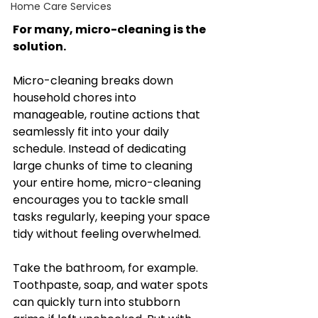
Home Care Services
For many, micro-cleaning is the 
solution.
Micro-cleaning breaks down 
household chores into 
manageable, routine actions that 
seamlessly fit into your daily 
schedule. Instead of dedicating 
large chunks of time to cleaning 
your entire home, micro-cleaning 
encourages you to tackle small 
tasks regularly, keeping your space 
tidy without feeling overwhelmed.
Take the bathroom, for example. 
Toothpaste, soap, and water spots 
can quickly turn into stubborn 