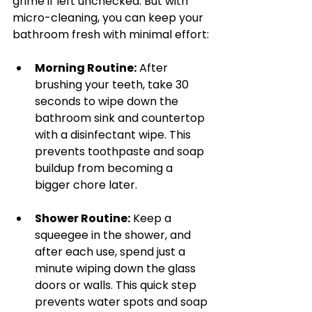
grime if left unchecked. But with 
micro-cleaning, you can keep your 
bathroom fresh with minimal effort:
Morning Routine:
 After 
brushing your teeth, take 30 
seconds to wipe down the 
bathroom sink and countertop 
with a disinfectant wipe. This 
prevents toothpaste and soap 
buildup from becoming a 
bigger chore later.
Shower Routine:
 Keep a 
squeegee in the shower, and 
after each use, spend just a 
minute wiping down the glass 
doors or walls. This quick step 
prevents water spots and soap 