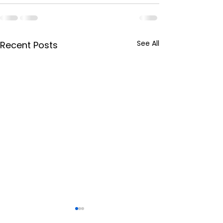
See All
Recent Posts