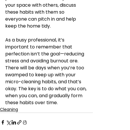
your space with others, discuss 
these habits with them so 
everyone can pitch in and help 
keep the home tidy.
As a busy professional, it’s 
important to remember that 
perfection isn’t the goal—reducing 
stress and avoiding burnout are. 
There will be days when you’re too 
swamped to keep up with your 
micro-cleaning habits, and that’s 
okay. The key is to do what you can, 
when you can, and gradually form 
these habits over time.
Cleaning