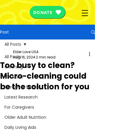
DONATE
Post
All Posts
Elder Love USA
All Posts
Aug 16, 2024
2 min read
Too busy to clean?
Cleaning
Micro-cleaning could
VetAssist
be the solution for you
Caregiver Stories
Latest Research
For Caregivers
Older Adult Nutrition
Daily Living Aids