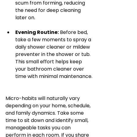
scum from forming, reducing 
the need for deep cleaning 
later on.
Evening Routine:
 Before bed, 
take a few moments to spray a 
daily shower cleaner or mildew 
preventer in the shower or tub. 
This small effort helps keep 
your bathroom cleaner over 
time with minimal maintenance.
Micro-habits will naturally vary 
depending on your home, schedule, 
and family dynamics. Take some 
time to sit down and identify small, 
manageable tasks you can 
perform in each room. If you share 