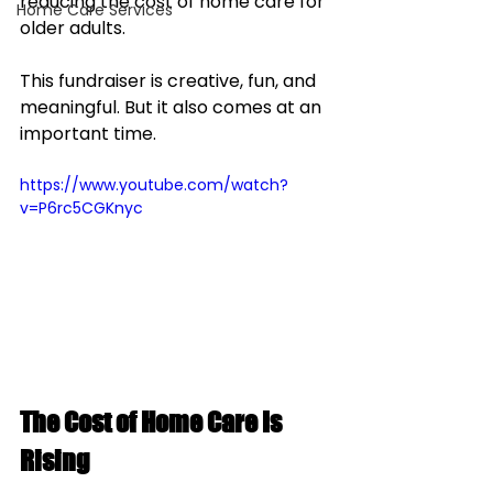
reducing the cost of home care for 
Home Care Services
older adults.
This fundraiser is creative, fun, and 
meaningful. But it also comes at an 
important time.
https://www.youtube.com/watch?
v=P6rc5CGKnyc
The Cost of Home Care Is 
Rising