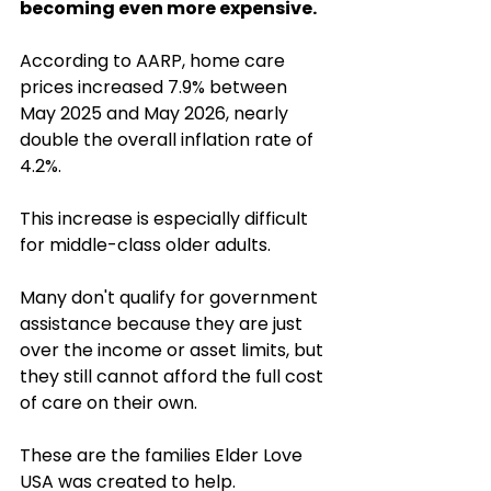
becoming even more expensive.
According to AARP, home care 
prices increased 7.9% between 
May 2025 and May 2026, nearly 
double the overall inflation rate of 
4.2%. 
This increase is especially difficult 
for middle-class older adults. 
Many don't qualify for government 
assistance because they are just 
over the income or asset limits, but 
they still cannot afford the full cost 
of care on their own.
These are the families Elder Love 
USA was created to help.