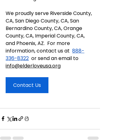
We proudly serve Riverside County, 
CA, San Diego County, CA, San 
Bernardino County, CA, Orange 
County, CA, Imperial County, CA, 
and Phoenix, AZ.  For more 
information, contact us at  
888-
336-8322
  or send an email to 
info@elderloveusa.org
Contact Us