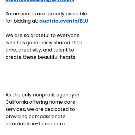
Some hearts are already available 
for bidding at: 
auctria.events/ELU
We are so grateful to everyone 
who has generously shared their 
time, creativity, and talent to 
create these beautiful hearts. 
As the only nonprofit agency in 
California offering home care 
services, we are dedicated to 
providing compassionate 
affordable in-home care.  