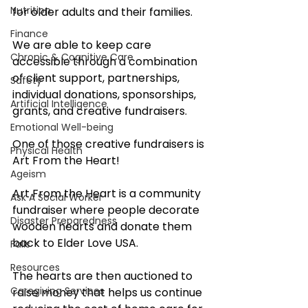
Nutrition
for older adults and their families. 
Finance
We are able to keep care 
Chronic & Cognitive Care
accessible through a combination 
of client support, partnerships, 
Safety
individual donations, sponsorships, 
Artificial Intelligence
grants, and creative fundraisers.
Emotional Well-being
One of those creative fundraisers is 
Physical Health
Art From the Heart!
Ageism
Art From the Heart is a community 
Ask A Social Worker
fundraiser where people decorate 
Disaster Preparedness
wooden hearts and donate them 
back to Elder Love USA. 
Falls
Resources
The hearts are then auctioned to 
Caregiving Services
raise money that helps us continue 