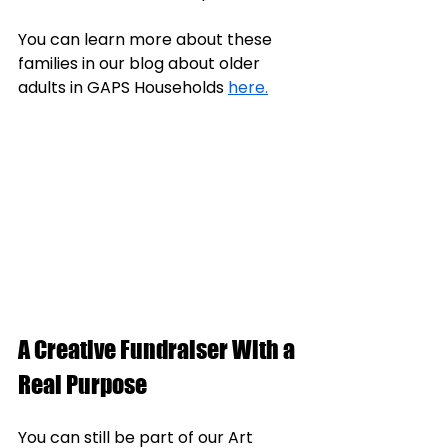
You can learn more about these 
families in our blog about older 
adults in GAPS Households 
here.
A Creative Fundraiser With a 
Real Purpose
You can still be part of our Art 