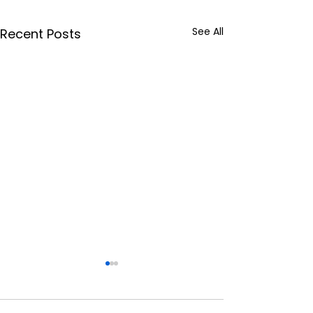
See All
Recent Posts