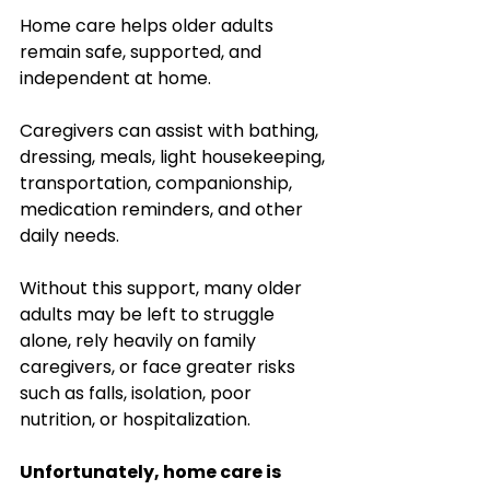
Home care helps older adults 
remain safe, supported, and 
independent at home.
Caregivers can assist with bathing, 
dressing, meals, light housekeeping, 
transportation, companionship, 
medication reminders, and other 
daily needs. 
Without this support, many older 
adults may be left to struggle 
alone, rely heavily on family 
caregivers, or face greater risks 
such as falls, isolation, poor 
nutrition, or hospitalization.
Unfortunately, home care is 