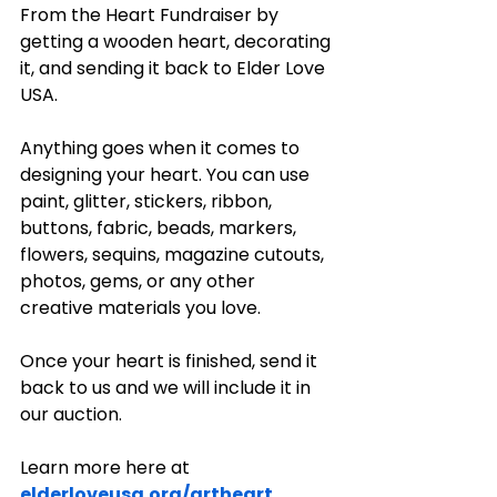
From the Heart Fundraiser by 
getting a wooden heart, decorating 
it, and sending it back to Elder Love 
USA.
Anything goes when it comes to 
designing your heart. You can use 
paint, glitter, stickers, ribbon, 
buttons, fabric, beads, markers, 
flowers, sequins, magazine cutouts, 
photos, gems, or any other 
creative materials you love.
Once your heart is finished, send it 
back to us and we will include it in 
our auction.
Learn more here at
elderloveusa.org/artheart