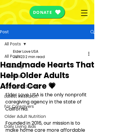
DONATE
Post
All Posts
Elder Love USA
All Posts
Jun 23
2 min read
Handmade Hearts That
Cleaning
Help Older Adults
VetAssist
Afford Care 💗
Caregiver Stories
Elder Love USA is the only nonprofit 
Latest Research
caregiving agency in the state of 
For Caregivers
California. 
Older Adult Nutrition
Founded in 2016, our mission is to 
Daily Living Aids
make home care more affordable 