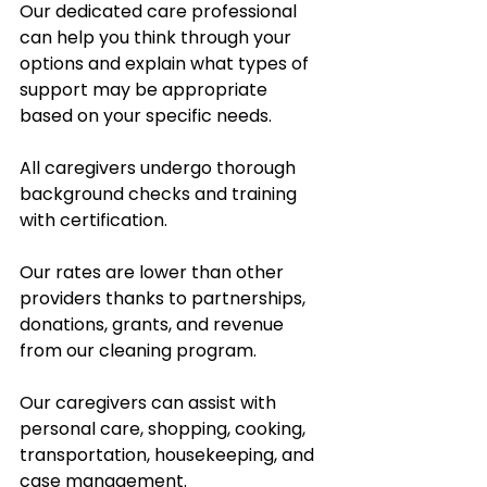
Our dedicated care professional 
can help you think through your 
options and explain what types of 
support may be appropriate 
based on your specific needs.
All caregivers undergo thorough 
background checks and training 
with certification.  
Our rates are lower than other 
providers thanks to partnerships, 
donations, grants, and revenue 
from our cleaning program.  
Our caregivers can assist with 
personal care, shopping, cooking, 
transportation, housekeeping, and 
case management.  