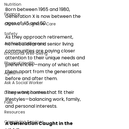
Nutrition
Born between 1965 and 1980, 
Finance
Generation X is now between the 
ages of 45 and 60. 
Chronic & Cognitive Care
Safety
As they approach retirement, 
homebuilders and senior living 
Artificial Intelligence
communities are paying closer 
Emotional Well-being
attention to their unique needs and 
Physical Health
preferences—many of which set 
them apart from the generations 
Ageism
before and after them.
Ask A Social Worker
They want homes that fit their 
Disaster Preparedness
lifestyles—balancing work, family, 
Falls
and personal interests.
Resources
Caregiving Services
A Generation Caught in the 