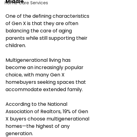
Middle
Home Care Services
One of the defining characteristics 
of Gen X is that they are often 
balancing the care of aging 
parents while still supporting their 
children.
Multigenerational living has 
become an increasingly popular 
choice, with many Gen X 
homebuyers seeking spaces that 
accommodate extended family. 
According to the National 
Association of Realtors, 19% of Gen 
X buyers choose multigenerational 
homes—the highest of any 
generation.