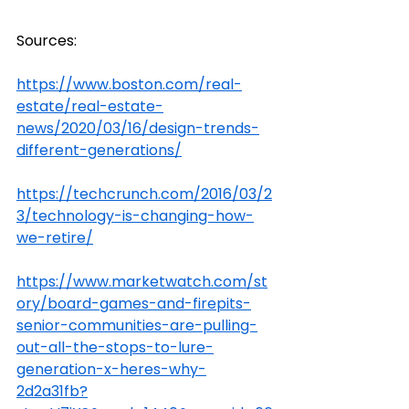
Sources:
https://www.boston.com/real-
estate/real-estate-
news/2020/03/16/design-trends-
different-generations/
https://techcrunch.com/2016/03/2
3/technology-is-changing-how-
we-retire/
https://www.marketwatch.com/st
ory/board-games-and-firepits-
senior-communities-are-pulling-
out-all-the-stops-to-lure-
generation-x-heres-why-
2d2a31fb?