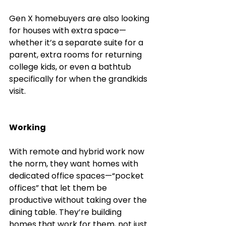
Gen X homebuyers are also looking 
for houses with extra space—
whether it’s a separate suite for a 
parent, extra rooms for returning 
college kids, or even a bathtub 
specifically for when the grandkids 
visit.
Working
With remote and hybrid work now 
the norm, they want homes with 
dedicated office spaces—“pocket 
offices” that let them be 
productive without taking over the 
dining table. They’re building 
homes that work for them, not just 