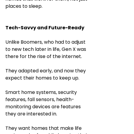
places to sleep.
Tech-Savvy and Future-Ready
Unlike Boomers, who had to adjust 
to new tech later in life, Gen X was 
there for the rise of the internet. 
They adapted early, and now they 
expect their homes to keep up.
Smart home systems, security 
features, fall sensors, health-
monitoring devices are features 
they are interested in.
They want homes that make life 