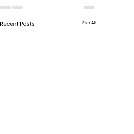
See All
Recent Posts