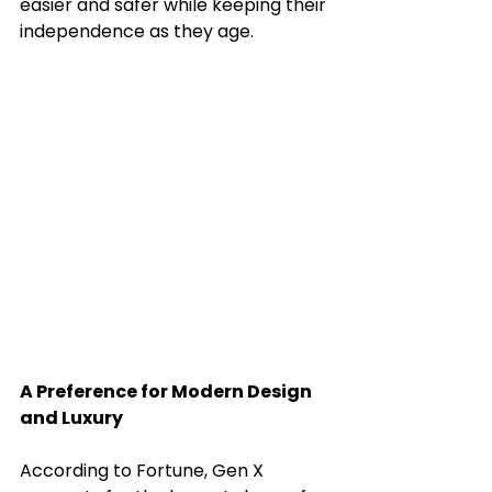
easier and safer while keeping their 
independence as they age.
A Preference for Modern Design 
and Luxury
According to Fortune, Gen X 