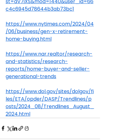
st=aV7iXS&mod=1440&user_id=66
c4c6945d78644b3ab73bc1
https://www.nytimes.com/2024/04
/06/business/gen-x-retirement-
home-buying.html
https://www.nar.realtor/research-
and-statistics/research-
reports/home-buyer-and-seller-
generational-trends
https://www.dol.gov/sites/dolgov/fi
les/ETA/opder/DASP/Trendlines/p
osts/2024_08/Trendlines_August_
2024.html