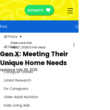
DONATE
Post
All Posts
Elder Love USA
All Posts
Feb 27, 2025
3 min read
Gen X: Meeting Their
Cleaning
Unique Home Needs
VetAssist
Updated:
Feb 28, 2025
Caregiver Stories
Latest Research
For Caregivers
Older Adult Nutrition
Daily Living Aids