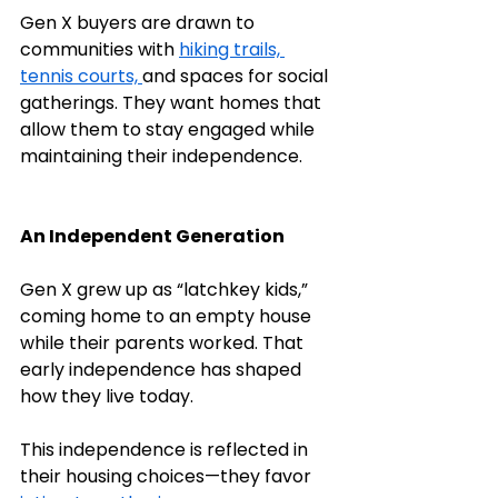
Gen X buyers are drawn to 
communities with 
hiking trails, 
tennis courts, 
and spaces for social 
gatherings. They want homes that 
allow them to stay engaged while 
maintaining their independence.
An Independent Generation
Gen X grew up as “latchkey kids,” 
coming home to an empty house 
while their parents worked. That 
early independence has shaped 
how they live today.
This independence is reflected in 
their housing choices—they favor 