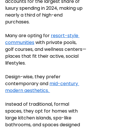
accounts for the largest share of 
luxury spending in 2024, making up 
nearly a third of high-end 
purchases.
Many are opting for 
resort-style 
communities
 with private pools, 
golf courses, and wellness centers—
places that fit their active, social 
lifestyles.
Design-wise, they prefer 
contemporary and 
mid-century 
modern aesthetics. 
Instead of traditional, formal 
spaces, they opt for homes with 
large kitchen islands, spa-like 
bathrooms, and spaces designed 