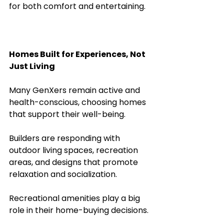
for both comfort and entertaining.
Homes Built for Experiences, Not 
Just Living
Many GenXers remain active and 
health-conscious, choosing homes 
that support their well-being. 
Builders are responding with 
outdoor living spaces, recreation 
areas, and designs that promote 
relaxation and socialization.
Recreational amenities play a big 
role in their home-buying decisions. 