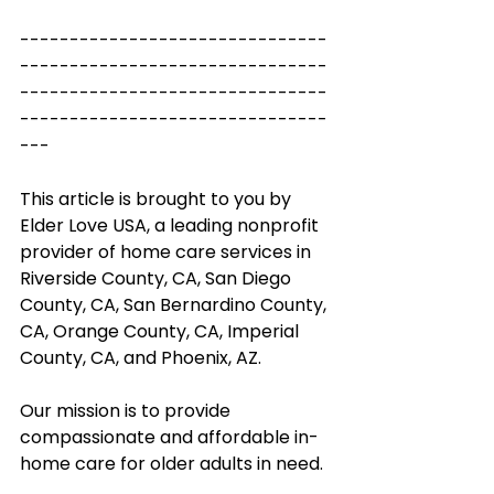
-------------------------------
-------------------------------
-------------------------------
-------------------------------
---
This article is brought to you by 
Elder Love USA, a leading nonprofit 
provider of home care services in 
Riverside County, CA, San Diego 
County, CA, San Bernardino County, 
CA, Orange County, CA, Imperial 
County, CA, and Phoenix, AZ. 
Our mission is to provide 
compassionate and affordable in-
home care for older adults in need.