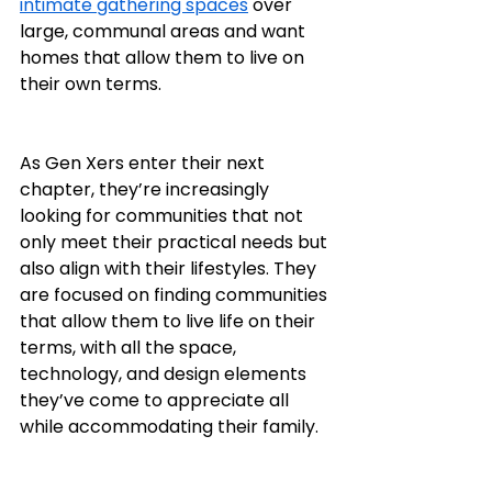
intimate gathering spaces
 over 
large, communal areas and want 
homes that allow them to live on 
their own terms.
As Gen Xers enter their next 
chapter, they’re increasingly 
looking for communities that not 
only meet their practical needs but 
also align with their lifestyles. They 
are focused on finding communities 
that allow them to live life on their 
terms, with all the space, 
technology, and design elements 
they’ve come to appreciate all 
while accommodating their family.