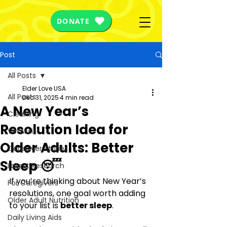
DONATE
Post
All Posts
Elder Love USA
All Posts
Dec 31, 2025
4 min read
A New Year’s
Cleaning
Resolution Idea for
VetAssist
Older Adults: Better
Caregiver Stories
Sleep 😴
Latest Research
If you’re thinking about New Year’s 
For Caregivers
resolutions, one goal worth adding 
Older Adult Nutrition
to your list is 
better sleep
.
Daily Living Aids