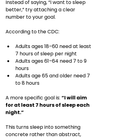
Instead of saying, “I want to sleep 
better,” try attaching a clear 
number to your goal.
According to the CDC:
Adults ages 18–60 need at least 
7 hours of sleep per night
Adults ages 61–64 need 7 to 9 
hours
Adults age 65 and older need 7 
to 8 hours
A more specific goal is: 
“I will aim 
for at least 7 hours of sleep each 
night.”
This turns sleep into something 
concrete rather than abstract, 