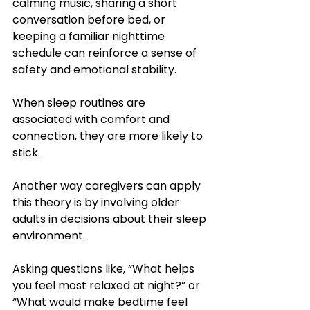
calming music, sharing a short 
conversation before bed, or 
keeping a familiar nighttime 
schedule can reinforce a sense of 
safety and emotional stability. 
When sleep routines are 
associated with comfort and 
connection, they are more likely to 
stick.
Another way caregivers can apply 
this theory is by involving older 
adults in decisions about their sleep 
environment. 
Asking questions like, “What helps 
you feel most relaxed at night?” or 
“What would make bedtime feel 