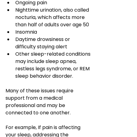
Ongoing pain
Nighttime urination, also called 
nocturia, which affects more 
than half of adults over age 50
Insomnia
Daytime drowsiness or 
difficulty staying alert
Other sleep-related conditions 
may include sleep apnea, 
restless legs syndrome, or REM 
sleep behavior disorder.
Many of these issues require 
support from a medical 
professional and may be 
connected to one another. 
For example, If pain is affecting 
your sleep, addressing the 