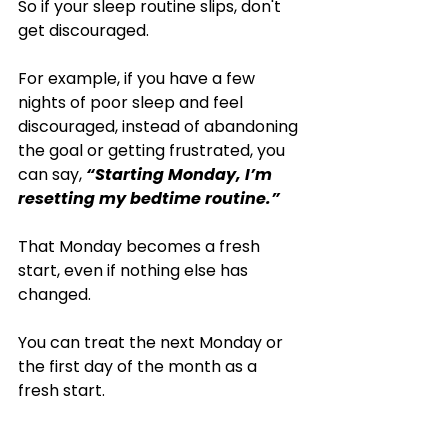
So if your sleep routine slips, don't 
get discouraged.
For example, if you have a few 
nights of poor sleep and feel 
discouraged, instead of abandoning 
the goal or getting frustrated, you 
can say, 
“Starting Monday, I’m 
resetting my bedtime routine.”
That Monday becomes a fresh 
start, even if nothing else has 
changed.
You can treat the next Monday or 
the first day of the month as a 
fresh start. 