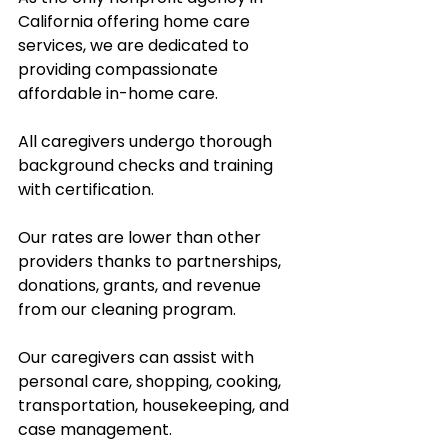
California offering home care 
services, we are dedicated to 
providing compassionate 
affordable in-home care.  
All caregivers undergo thorough 
background checks and training 
with certification.  
Our rates are lower than other 
providers thanks to partnerships, 
donations, grants, and revenue 
from our cleaning program.  
Our caregivers can assist with 
personal care, shopping, cooking, 
transportation, housekeeping, and 
case management.  