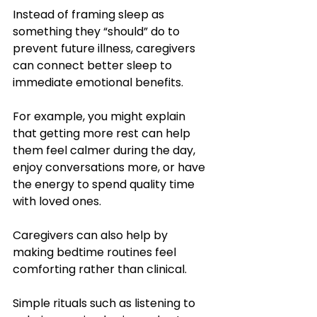
Instead of framing sleep as 
something they “should” do to 
prevent future illness, caregivers 
can connect better sleep to 
immediate emotional benefits. 
For example, you might explain 
that getting more rest can help 
them feel calmer during the day, 
enjoy conversations more, or have 
the energy to spend quality time 
with loved ones. 
Caregivers can also help by 
making bedtime routines feel 
comforting rather than clinical. 
Simple rituals such as listening to 