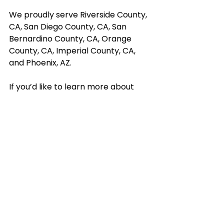
We proudly serve Riverside County, 
CA, San Diego County, CA, San 
Bernardino County, CA, Orange 
County, CA, Imperial County, CA, 
and Phoenix, AZ. 
If you’d like to learn more about 
how our services can benefit you or 
your loved one, contact us today.
Contact Us