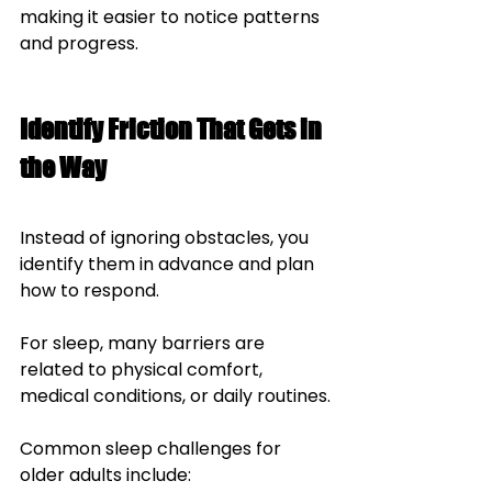
making it easier to notice patterns 
and progress.
Identify Friction That Gets in 
the Way
Instead of ignoring obstacles, you 
identify them in advance and plan 
how to respond.
For sleep, many barriers are 
related to physical comfort, 
medical conditions, or daily routines.
Common sleep challenges for 
older adults include: