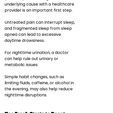
underlying cause with a healthcare 
provider is an important first step.
Untreated pain can interrupt sleep, 
and fragmented sleep from sleep 
apnea can lead to excessive 
daytime drowsiness.
For nighttime urination, a doctor 
can help rule out urinary or 
metabolic issues. 
Simple habit changes, such as 
limiting fluids, caffeine, or alcohol in 
the evening, may also help reduce 
nighttime disruptions.