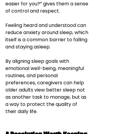
easier for you?” gives them a sense 
of control and respect. 
Feeling heard and understood can 
reduce anxiety around sleep, which 
itself is a common barrier to falling 
and staying asleep.
By aligning sleep goals with 
emotional well-being, meaningful 
routines, and personal 
preferences, caregivers can help 
older adults view better sleep not 
as another task to manage, but as 
a way to protect the quality of 
their daily life.