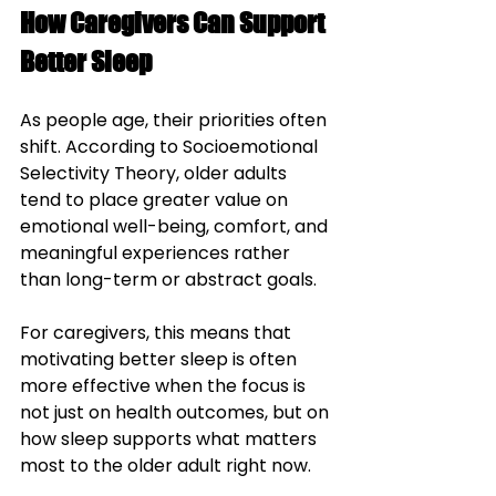
How Caregivers Can Support 
Better Sleep
As people age, their priorities often 
shift. According to Socioemotional 
Selectivity Theory, older adults 
tend to place greater value on 
emotional well-being, comfort, and 
meaningful experiences rather 
than long-term or abstract goals. 
For caregivers, this means that 
motivating better sleep is often 
more effective when the focus is 
not just on health outcomes, but on 
how sleep supports what matters 
most to the older adult right now.