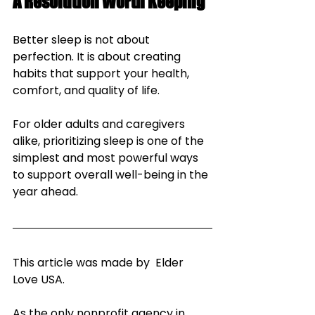
A Resolution Worth Keeping
Better sleep is not about 
perfection. It is about creating 
habits that support your health, 
comfort, and quality of life. 
For older adults and caregivers 
alike, prioritizing sleep is one of the 
simplest and most powerful ways 
to support overall well-being in the 
year ahead.
This article was made by  Elder 
Love USA.
As the only nonprofit agency in 