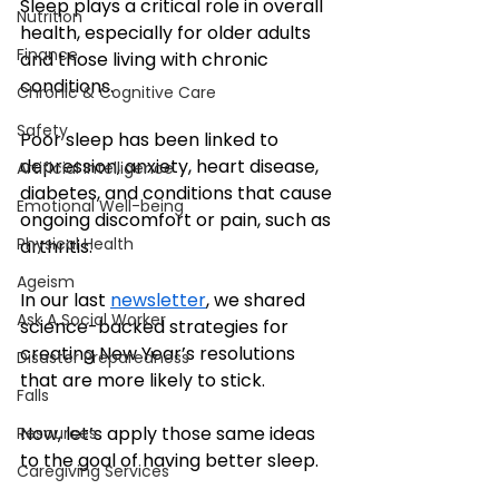
Sleep plays a critical role in overall 
Nutrition
health, especially for older adults 
Finance
and those living with chronic 
conditions. 
Chronic & Cognitive Care
Safety
Poor sleep has been linked to 
depression, anxiety, heart disease, 
Artificial Intelligence
diabetes, and conditions that cause 
Emotional Well-being
ongoing discomfort or pain, such as 
Physical Health
arthritis. 
Ageism
In our last 
newsletter
, we shared 
Ask A Social Worker
science-backed strategies for 
creating New Year’s resolutions 
Disaster Preparedness
that are more likely to stick.
Falls
Now, let’s apply those same ideas 
Resources
to the goal of having better sleep.
Caregiving Services