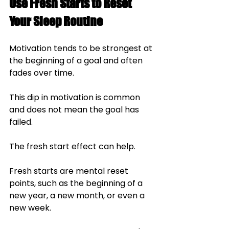
Use Fresh Starts to Reset 
Your Sleep Routine
Motivation tends to be strongest at 
the beginning of a goal and often 
fades over time. 
This dip in motivation is common 
and does not mean the goal has 
failed.
The fresh start effect can help. 
Fresh starts are mental reset 
points, such as the beginning of a 
new year, a new month, or even a 
new week. 