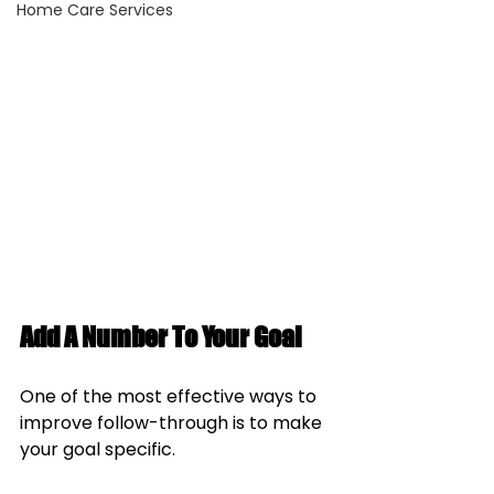
Home Care Services
Add A Number To Your Goal
One of the most effective ways to 
improve follow-through is to make 
your goal specific.