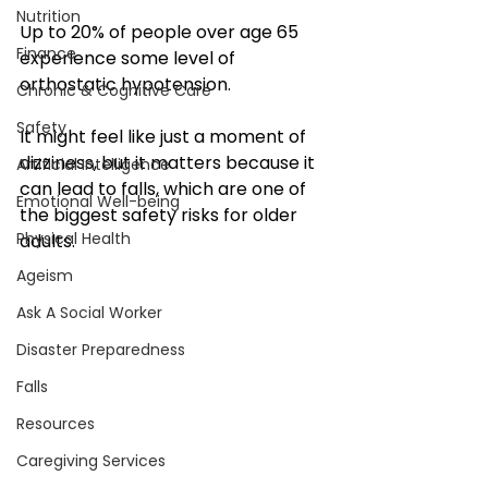
Nutrition
Up to 20% of people over age 65 
Finance
experience some level of 
orthostatic hypotension.
Chronic & Cognitive Care
Safety
It might feel like just a moment of 
dizziness, but it matters because it 
Artificial Intelligence
can lead to falls, which are one of 
Emotional Well-being
the biggest safety risks for older 
Physical Health
adults.
Ageism
Ask A Social Worker
Disaster Preparedness
Falls
Resources
Caregiving Services