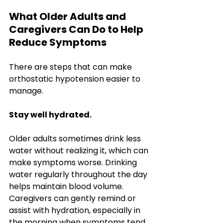
What Older Adults and 
Caregivers Can Do to Help 
Reduce Symptoms
There are steps that can make 
orthostatic hypotension easier to 
manage. 
Stay well hydrated.
Older adults sometimes drink less 
water without realizing it, which can 
make symptoms worse. Drinking 
water regularly throughout the day 
helps maintain blood volume. 
Caregivers can gently remind or 
assist with hydration, especially in 
the morning when symptoms tend 