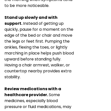
to be more noticeable.
Stand up slowly and with 
support. 
Instead of getting up 
quickly, pause for a moment on the 
edge of the bed or chair and move 
the legs or feet first. Pumping the 
ankles, flexing the toes, or lightly 
marching in place helps push blood 
upward before standing fully. 
Having a chair armrest, walker, or 
countertop nearby provides extra 
stability.
Review medications with a 
healthcare provider. 
Some 
medicines, especially blood 
pressure or fluid medications, may 