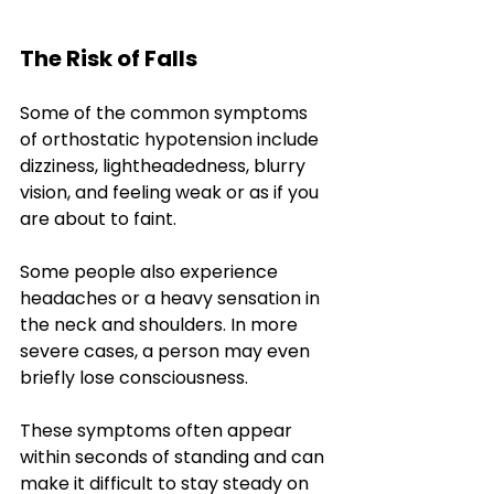
The Risk of Falls
Some of the common symptoms 
of orthostatic hypotension include 
dizziness, lightheadedness, blurry 
vision, and feeling weak or as if you 
are about to faint. 
Some people also experience 
headaches or a heavy sensation in 
the neck and shoulders. In more 
severe cases, a person may even 
briefly lose consciousness. 
These symptoms often appear 
within seconds of standing and can 
make it difficult to stay steady on 