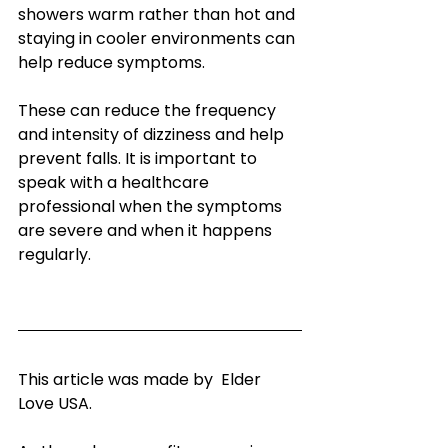
showers warm rather than hot and 
staying in cooler environments can 
help reduce symptoms.
These can reduce the frequency 
and intensity of dizziness and help 
prevent falls. It is important to 
speak with a healthcare 
professional when the symptoms 
are severe and when it happens 
regularly.
This article was made by  Elder 
Love USA.