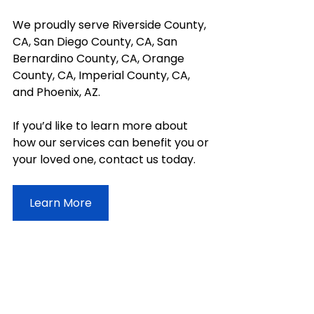
We proudly serve Riverside County, 
CA, San Diego County, CA, San 
Bernardino County, CA, Orange 
County, CA, Imperial County, CA, 
and Phoenix, AZ. 
If you’d like to learn more about 
how our services can benefit you or 
your loved one, contact us today.
Learn More