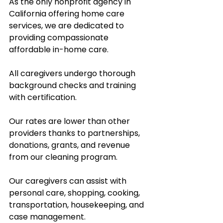
As the only nonprofit agency in 
California offering home care 
services, we are dedicated to 
providing compassionate 
affordable in-home care.  
All caregivers undergo thorough 
background checks and training 
with certification.  
Our rates are lower than other 
providers thanks to partnerships, 
donations, grants, and revenue 
from our cleaning program.  
Our caregivers can assist with 
personal care, shopping, cooking, 
transportation, housekeeping, and 
case management.  