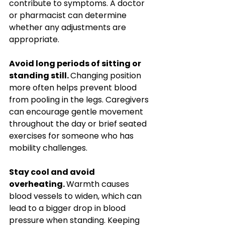
contribute to symptoms. A doctor 
or pharmacist can determine 
whether any adjustments are 
appropriate.
Avoid long periods of sitting or 
standing still. 
Changing position 
more often helps prevent blood 
from pooling in the legs. Caregivers 
can encourage gentle movement 
throughout the day or brief seated 
exercises for someone who has 
mobility challenges.
Stay cool and avoid 
overheating. 
Warmth causes 
blood vessels to widen, which can 
lead to a bigger drop in blood 
pressure when standing. Keeping 