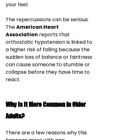
your feet. 
The repercussions can be serious. 
The 
American Heart 
Association
 reports that 
orthostatic hypotension is linked to 
a higher risk of falling because the 
sudden loss of balance or faintness 
can cause someone to stumble or 
collapse before they have time to 
react.
Why Is It More Common in Older 
Adults?
There are a few reasons why this 