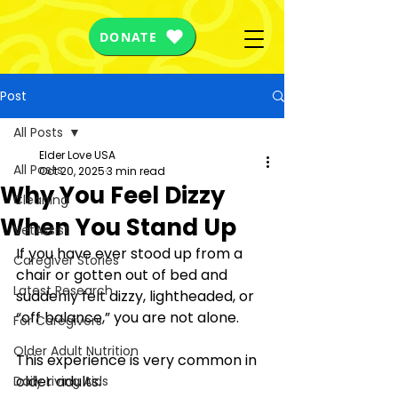
DONATE
Post
All Posts
Elder Love USA
All Posts
Oct 20, 2025
3 min read
Why You Feel Dizzy
Cleaning
When You Stand Up
VetAssist
If you have ever stood up from a 
Caregiver Stories
chair or gotten out of bed and 
Latest Research
suddenly felt dizzy, lightheaded, or 
“off balance,” you are not alone. 
For Caregivers
Older Adult Nutrition
This experience is very common in 
older adults.
Daily Living Aids