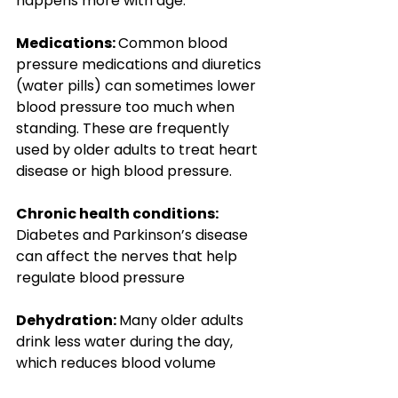
happens more with age:
Medications: 
Common blood 
pressure medications and diuretics 
(water pills) can sometimes lower 
blood pressure too much when 
standing. These are frequently 
used by older adults to treat heart 
disease or high blood pressure.
Chronic health conditions: 
Diabetes and Parkinson’s disease 
can affect the nerves that help 
regulate blood pressure
Dehydration: 
Many older adults 
drink less water during the day, 
which reduces blood volume 