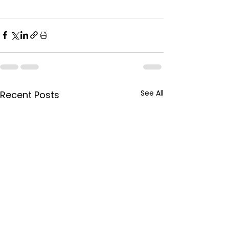
See All
Recent Posts