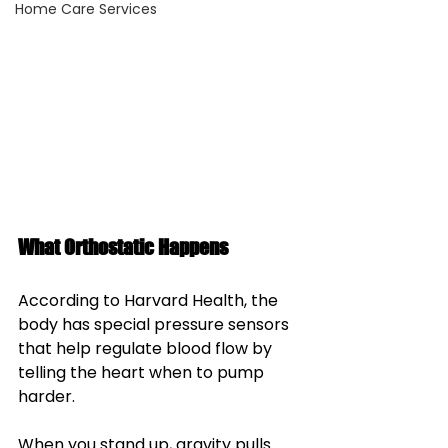
Home Care Services
What Orthostatic Happens
According to Harvard Health, the 
body has special pressure sensors 
that help regulate blood flow by 
telling the heart when to pump 
harder. 
When you stand up, gravity pulls 