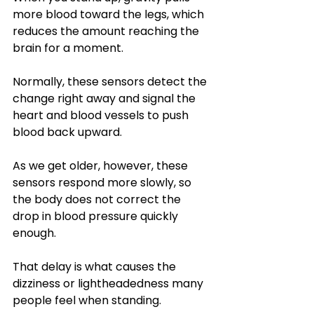
more blood toward the legs, which 
reduces the amount reaching the 
brain for a moment. 
Normally, these sensors detect the 
change right away and signal the 
heart and blood vessels to push 
blood back upward. 
As we get older, however, these 
sensors respond more slowly, so 
the body does not correct the 
drop in blood pressure quickly 
enough. 
That delay is what causes the 
dizziness or lightheadedness many 
people feel when standing.