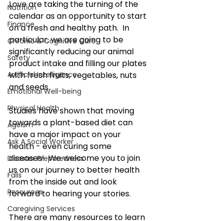
Love are taking the turning of the 
Nutrition
calendar as an opportunity to start 
Finance
on a fresh and healthy path.  In 
particular, we are going to be 
Chronic & Cognitive Care
significantly reducing our animal 
Safety
product intake and filling our plates 
Artificial Intelligence
with fresh fruits, vegetables, nuts 
and seeds.  
Emotional Well-being
Physical Health
Studies have shown that moving 
towards a plant-based diet can 
Ageism
have a major impact on your 
Ask A Social Worker
health - even curing some 
diseases!  We welcome you to join 
Disaster Preparedness
us on our journey to better health 
Falls
from the inside out and look 
Resources
forward to hearing your stories.
Caregiving Services
There are many resources to learn 