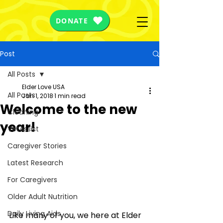
DONATE
Post
All Posts
Elder Love USA
All Posts
Jan 1, 2018
1 min read
Welcome to the new
Cleaning
year!
VetAssist
Caregiver Stories
Latest Research
For Caregivers
Older Adult Nutrition
Daily Living Aids
Like many of you, we here at Elder 