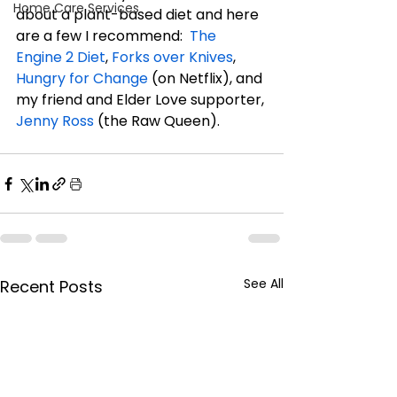
Home Care Services
about a plant-based diet and here 
are a few I recommend:  
The 
Engine 2 Diet
, 
Forks over Knives
, 
Hungry for Change
 (on Netflix), and 
my friend and Elder Love supporter, 
Jenny Ross
 (the Raw Queen).
See All
Recent Posts