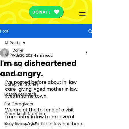
DONATE
Post
All Posts
Dorker
All Posts
Mar 26, 2021
4 min read
I'm so disheartened
Cleaning
and angry.
VetAssist
I've posted before about in-law 
Caregiver Stories
care-giving. Aged mother in law, 
Latest Research
lives in same town.
For Caregivers
We are at the tail end of a visit 
Older Adult Nutrition
from sister in law from several 
states away. Sister in law has been 
Daily Living Aids