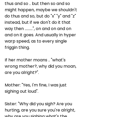
thus and so .. but then so and so 
might happen, maybe we shouldn't 
do thus and so, but do "x" "y" and "z" 
instead, but if we don't do it that 
way then ..........", on and on and on 
and on it goes. And usually in hyper 
warp speed, as to every single 
friggin thing.
If her mother moans .. "what's 
wrong mother?, why did you moan, 
are you alright?".
Mother: "Yes, I'm fine, I was just 
sighing out loud".
Sister: "Why did you sigh? Are you 
hurting, are you sure you're alright, 
why are you sighing what's the 