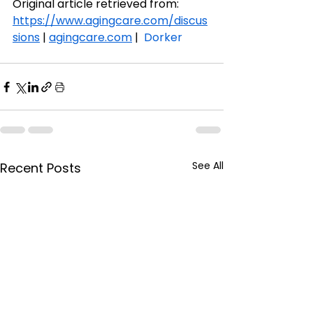
Original article retrieved from:
https://www.agingcare.com/discus
sions
 | 
agingcare.com
 |  
Dorker
See All
Recent Posts