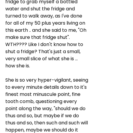
fridge to grab myself a bottled 
water and shut the fridge and 
turned to walk away, as I've done 
for all of my 50 plus years living on 
this earth .. and she said to me, "Oh 
make sure that fridge shut". 
WTH???? Like I don't know how to 
shut a fridge? That's just a small, 
very small slice of what she is ... 
how she is.
She is so very hyper-vigilant, seeing 
to every minute details down to it's 
finest most minuscule point, fine 
tooth comb, questioning every 
point along the way, "should we do 
thus and so, but maybe if we do 
thus and so, then such and such will 
happen, maybe we should do it 