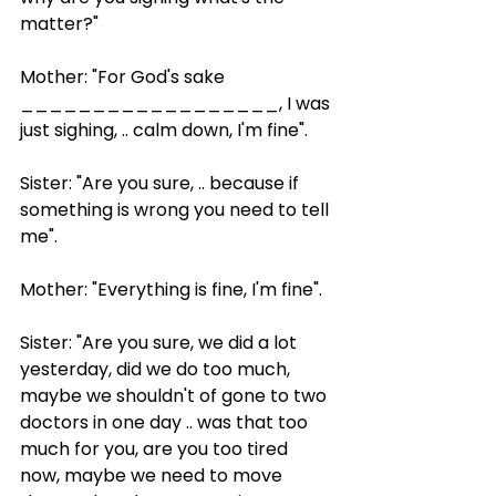
matter?"
Mother: "For God's sake 
__________________, I was 
just sighing, .. calm down, I'm fine".
Sister: "Are you sure, .. because if 
something is wrong you need to tell 
me".
Mother: "Everything is fine, I'm fine".
Sister: "Are you sure, we did a lot 
yesterday, did we do too much, 
maybe we shouldn't of gone to two 
doctors in one day .. was that too 
much for you, are you too tired 
now, maybe we need to move 