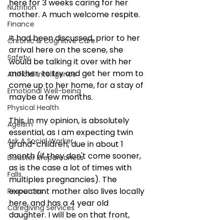
here for 3 weeks caring for her 
Nutrition
mother. A much welcome respite.
Finance
It had been discussed, prior to her 
Chronic & Cognitive Care
arrival here on the scene, she 
Safety
would be talking it over with her 
mother, to try and get her mom to 
Artificial Intelligence
come up to her home, for a stay of 
Emotional Well-being
maybe a few months.
Physical Health
This, in my opinion, is absolutely 
Ageism
essential, as I am expecting twin 
Ask A Social Worker
grand-children, due in about 1 
month (if they don't come sooner, 
Disaster Preparedness
as is the case a lot of times with 
Falls
multiples pregnancies). The 
expectant mother also lives locally 
Resources
here, and has a 4 year old 
Caregiving Services
daughter. I will be on that front, 