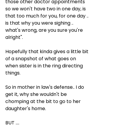
those other doctor appointments 
so we won't have two in one day, is 
that too much for you, for one day .. 
is that why you were sighing .. 
what's wrong, are you sure you're 
alright".
Hopefully that kinda gives a little bit 
of a snapshot of what goes on 
when sister is in the ring directing 
things.
So in mother in law's defense.. I do 
get it, why she wouldn't be 
chomping at the bit to go to her 
daughter's home.
BUT ....