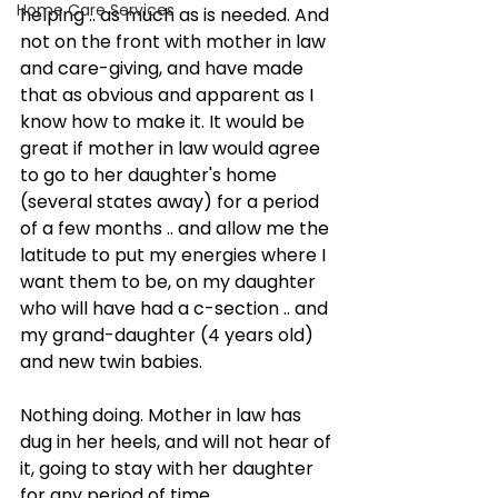
Home Care Services
helping .. as much as is needed. And 
not on the front with mother in law 
and care-giving, and have made 
that as obvious and apparent as I 
know how to make it. It would be 
great if mother in law would agree 
to go to her daughter's home 
(several states away) for a period 
of a few months .. and allow me the 
latitude to put my energies where I 
want them to be, on my daughter 
who will have had a c-section .. and 
my grand-daughter (4 years old) 
and new twin babies.
Nothing doing. Mother in law has 
dug in her heels, and will not hear of 
it, going to stay with her daughter 
for any period of time.