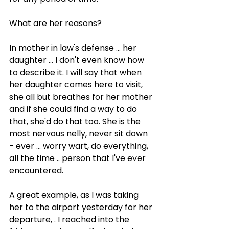
What are her reasons?
In mother in law's defense ... her 
daughter ... I don't even know how 
to describe it. I will say that when 
her daughter comes here to visit, 
she all but breathes for her mother 
and if she could find a way to do 
that, she'd do that too. She is the 
most nervous nelly, never sit down 
- ever ... worry wart, do everything, 
all the time .. person that I've ever 
encountered.
A great example, as I was taking 
her to the airport yesterday for her 
departure, . I reached into the 