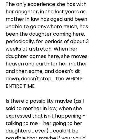
The only experience she has with 
her daughter, in the last years as 
mother in law has aged and been 
unable to go anywhere much, has 
been the daughter coming here, 
periodically, for periods of about 3 
weeks at a stretch. When her 
daughter comes here, she moves 
heaven and earth for her mother 
and then some, and doesn't sit 
down, doesn't stop .. the WHOLE 
ENTIRE TIME.
Is there a possibility maybe (as I 
said to mother in law, when she 
expressed that isn't happening - 
talking to me - her going to her 
daughters .. ever) .. could it be 
possible that maybe if you would 