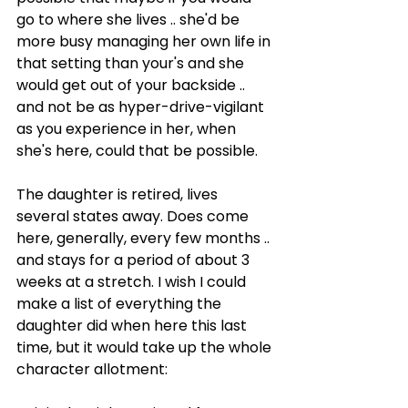
go to where she lives .. she'd be 
more busy managing her own life in 
that setting than your's and she 
would get out of your backside .. 
and not be as hyper-drive-vigilant 
as you experience in her, when 
she's here, could that be possible.
The daughter is retired, lives 
several states away. Does come 
here, generally, every few months .. 
and stays for a period of about 3 
weeks at a stretch. I wish I could 
make a list of everything the 
daughter did when here this last 
time, but it would take up the whole 
character allotment: