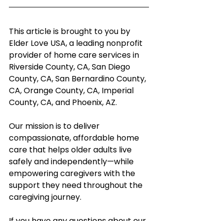
This article is brought to you by 
Elder Love USA, a leading nonprofit 
provider of home care services in 
Riverside County, CA, San Diego 
County, CA, San Bernardino County, 
CA, Orange County, CA, Imperial 
County, CA, and Phoenix, AZ.
Our mission is to deliver 
compassionate, affordable home 
care that helps older adults live 
safely and independently—while 
empowering caregivers with the 
support they need throughout the 
caregiving journey.
If you have any questions about our 