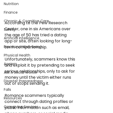
Nutrition
Finance
Chronic & Cognitive Care
According to the Pew Research 
Center, one in six Americans over 
Safety
the age of 50 has tried a dating 
Artificial Intelligence
app or site, often looking for long-
term companionship. 
Emotional Well-being
Physical Health
Unfortunately, scammers know this 
Ageism
and exploit it by pretending to seek 
serious relationships, only to ask for 
Ask A Social Worker
money until the victim either runs 
Disaster Preparedness
out or stops sending it.
Falls
Romance scammers typically 
Resources
connect through dating profiles or 
Caregiving Services
public information such as email, 