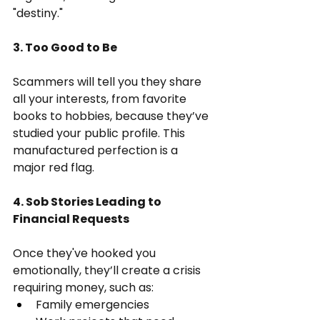
"destiny."
3. Too Good to Be 
Scammers will tell you they share 
all your interests, from favorite 
books to hobbies, because they’ve 
studied your public profile. This 
manufactured perfection is a 
major red flag.
4. Sob Stories Leading to 
Financial Requests
Once they've hooked you 
emotionally, they’ll create a crisis 
requiring money, such as:
Family emergencies