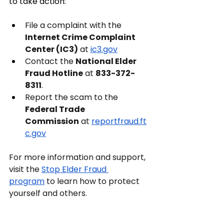
to take action:
File a complaint with the 
Internet Crime Complaint 
Center (IC3)
 at
ic3.gov
Contact the 
National Elder 
Fraud Hotline
 at 
833-372-
8311
.
Report the scam to the 
Federal Trade 
Commission
 at
reportfraud.ft
c.gov
For more information and support, 
visit the
Stop Elder Fraud 
program
 to learn how to protect 
yourself and others.