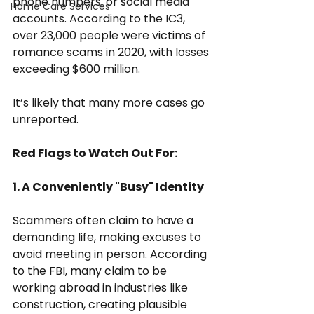
phone numbers, or social media 
Home Care Services
accounts. According to the IC3, 
over 23,000 people were victims of 
romance scams in 2020, with losses 
exceeding $600 million.
It’s likely that many more cases go 
unreported.
Red Flags to Watch Out For:
1. A Conveniently "Busy" Identity
Scammers often claim to have a 
demanding life, making excuses to 
avoid meeting in person. According 
to the FBI, many claim to be 
working abroad in industries like 
construction, creating plausible 