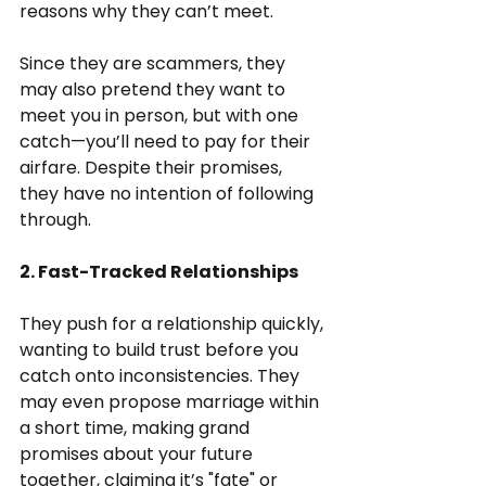
reasons why they can’t meet.
Since they are scammers, they 
may also pretend they want to 
meet you in person, but with one 
catch—you’ll need to pay for their 
airfare. Despite their promises, 
they have no intention of following 
through.
2. Fast-Tracked Relationships
They push for a relationship quickly, 
wanting to build trust before you 
catch onto inconsistencies. They 
may even propose marriage within 
a short time, making grand 
promises about your future 
together, claiming it’s "fate" or 