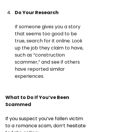
Do Your Research
If someone gives you a story 
that seems too good to be 
true, search for it online. Look 
up the job they claim to have, 
such as “construction 
scammer,” and see if others 
have reported similar 
experiences.
What to Do If You’ve Been 
Scammed
If you suspect you’ve fallen victim 
to a romance scam, don’t hesitate 