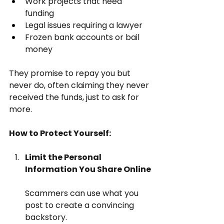
Work projects that need 
funding
Legal issues requiring a lawyer
Frozen bank accounts or bail 
money
They promise to repay you but 
never do, often claiming they never 
received the funds, just to ask for 
more.
How to Protect Yourself:
Limit the Personal 
Information You Share Online
Scammers can use what you 
post to create a convincing 
backstory.