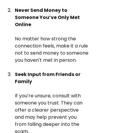
Never Send Money to 
Someone You’ve Only Met 
Online
No matter how strong the 
connection feels, make it a rule 
not to send money to someone 
you haven't met in person.
Seek Input from Friends or 
Family
If you’re unsure, consult with 
someone you trust. They can 
offer a clearer perspective 
and may help prevent you 
from falling deeper into the 
scam.