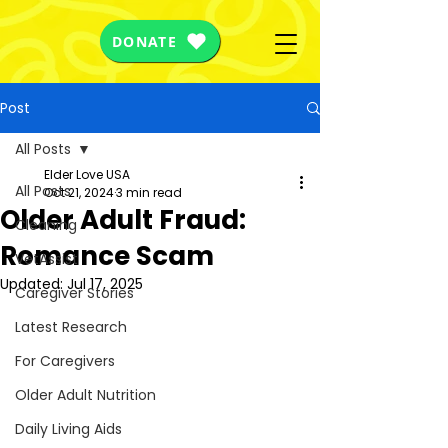
DONATE
Post
All Posts
Elder Love USA
All Posts
Oct 21, 2024
3 min read
Older Adult Fraud:
Cleaning
Romance Scam
VetAssist
Updated:
Jul 17, 2025
Caregiver Stories
Latest Research
For Caregivers
Older Adult Nutrition
Daily Living Aids