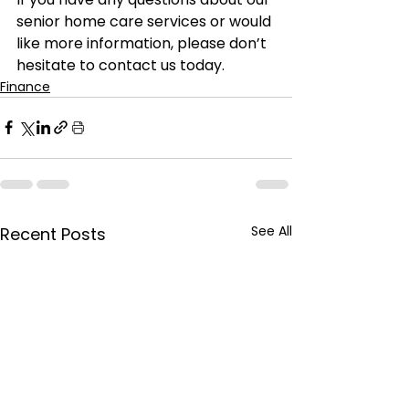
senior home care services or would 
like more information, please don’t 
hesitate to contact us today.
Finance
See All
Recent Posts