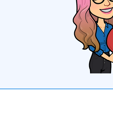
Contact Us
Toll-Free: 888-336-8322