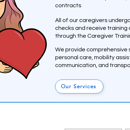
contracts
All of our caregivers under
checks and receive training 
through the Caregiver Traini
We provide comprehensive s
personal care, mobility assi
communication, and transpo
Our Services
Subscribe To Our Newslet
First name
La