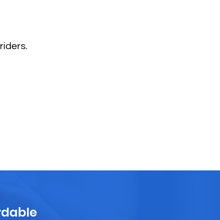
riders.
rdable