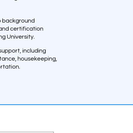
go background
and certification
ng University.
upport, including
stance, housekeeping,
rtation.
ter
st name