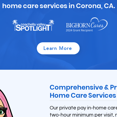
home care services in Corona, CA.
Learn More
Comprehensive & Pr
Home Care Services 
Our private pay in-home car
two-hour minimum per visit, 