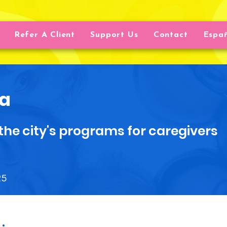
Refer A Client
Support Us
Contact
Espa
a
the city's programs for caregivers
25