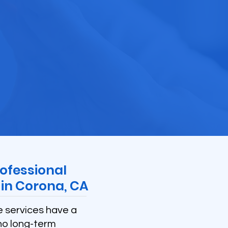
ofessional
in Corona, CA
e services have a
no long-term