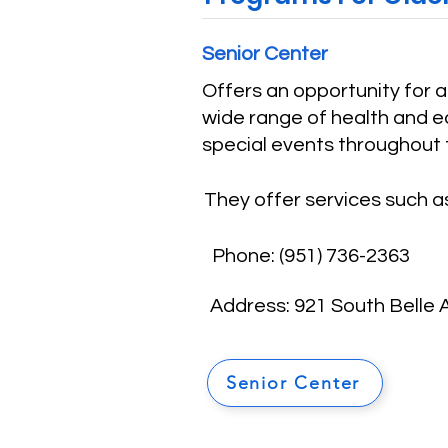
Senior Center
Offers an opportunity for 
wide range of health and ed
special events throughout 
They offer services such as
Phone:
(
951) 736-2363
Address: 921 South Belle
Senior Center