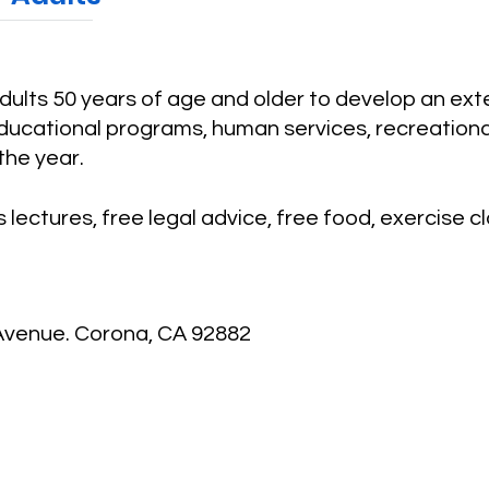
adults 50 years of age and older to develop an ex
ucational programs, human services, recreational 
the year.
 lectures, free legal advice, free food, exercise c
 Avenue. Corona, CA 92882