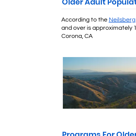
Older Adult Popula
According to the
Neilsber
and over is approximately 1
Corona, CA
Programs For Older