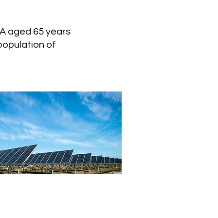
CA aged 65 years
population of