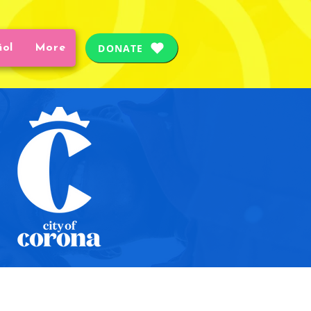
DONATE
ñol
More