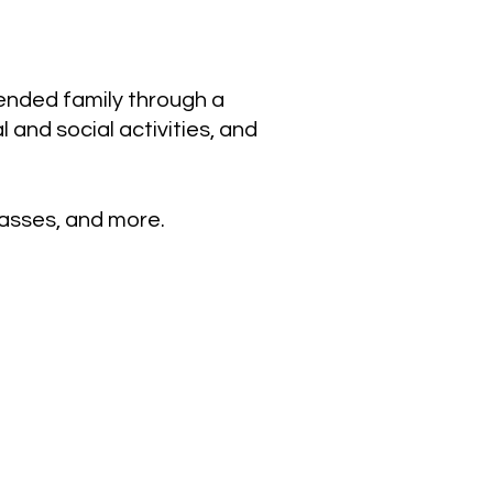
tended family through a
and social activities, and
lasses, and more.