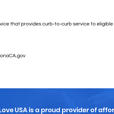
ice that provides curb-to-curb service to eligible 
ronaCA.gov
 Love USA is a proud provider of affo