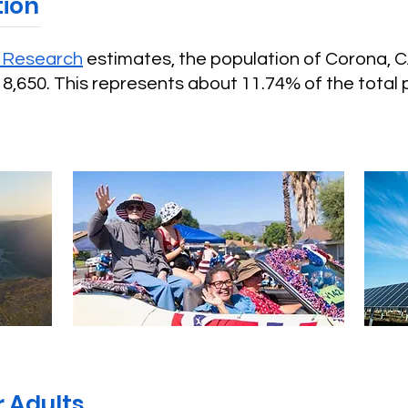
tion
g Research
estimates, the population of Corona, 
8,650. This represents about 11.74% of the total 
 Adults