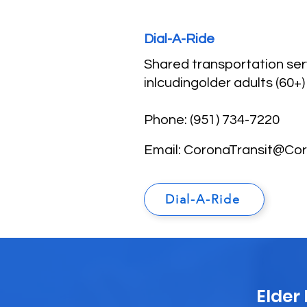
Dial-A-Ride
Shared transportation serv
inlcudingolder adults (60+)
Phone: (951) 734-7220
Email:
CoronaTransit@Co
Dial-A-Ride
Elder