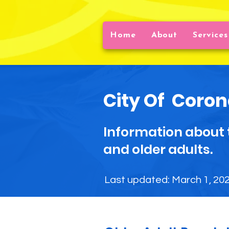
Home
About
Services
City Of
Coron
Information about 
and older adults.
Last updated: March 1, 20